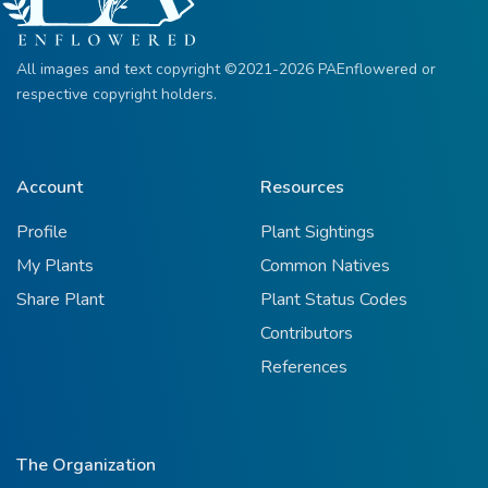
All images and text copyright ©2021-2026 PAEnflowered or
respective copyright holders.
Account
Resources
Profile
Plant Sightings
My Plants
Common Natives
Share Plant
Plant Status Codes
Contributors
References
The Organization