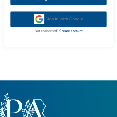
Sign in with Google
Not registered?
Create account