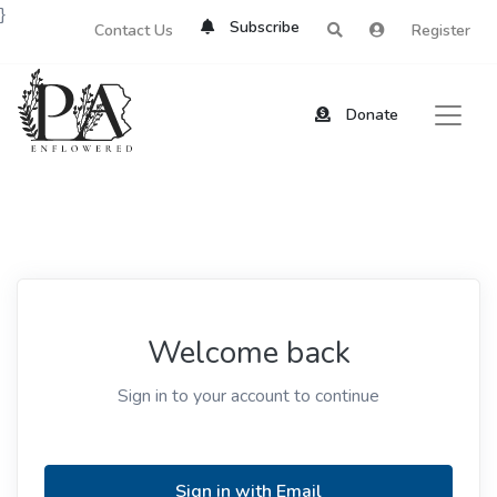
}
Subscribe
Contact Us
Register
Donate
Welcome back
Sign in to your account to continue
Sign in with Email