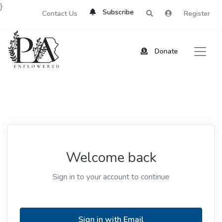
}
Subscribe
Contact Us
Register
Donate
Welcome back
Sign in to your account to continue
Sign in with Email