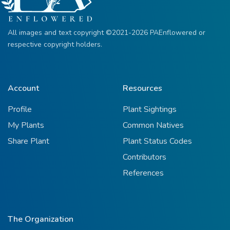
All images and text copyright ©2021-2026 PAEnflowered or
respective copyright holders.
Account
Resources
Profile
Plant Sightings
My Plants
Common Natives
Share Plant
Plant Status Codes
Contributors
References
The Organization