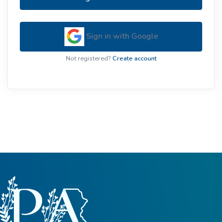
Sign in with Google
Not registered?
Create account