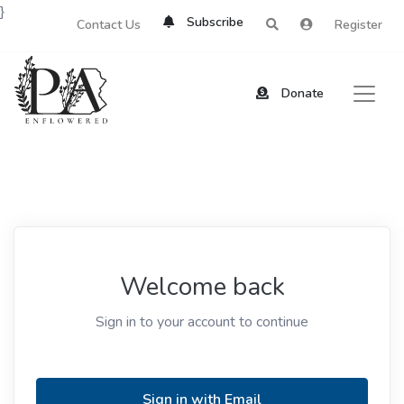
}
Subscribe
Contact Us
Register
Donate
Welcome back
Sign in to your account to continue
Sign in with Email