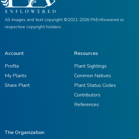
All images and text copyright ©2021-2026 PAEnflowered or
respective copyright holders.
Account
Resources
Profile
Plant Sightings
My Plants
Common Natives
Share Plant
Plant Status Codes
Contributors
References
The Organization