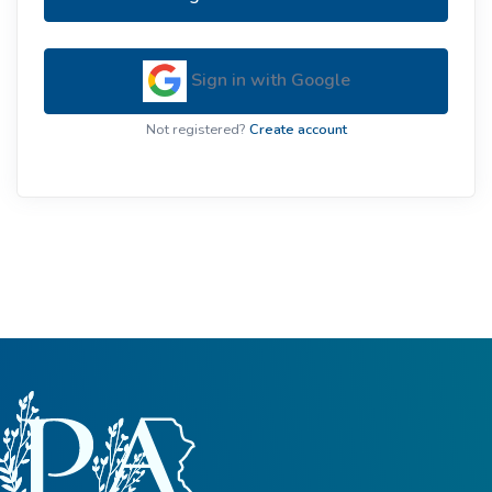
Sign in with Google
Not registered?
Create account