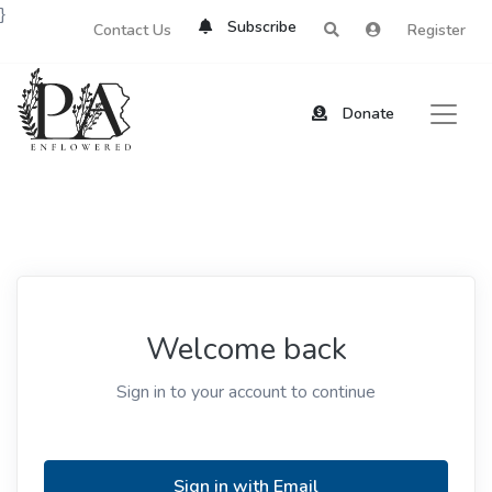
}
Subscribe
Contact Us
Register
Donate
Welcome back
Sign in to your account to continue
Sign in with Email