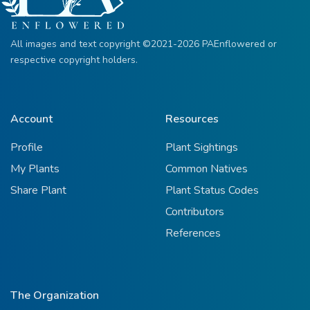
All images and text copyright ©2021-2026 PAEnflowered or
respective copyright holders.
Account
Resources
Profile
Plant Sightings
My Plants
Common Natives
Share Plant
Plant Status Codes
Contributors
References
The Organization