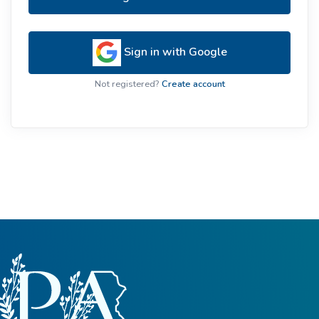
Sign in with Google
Not registered?
Create account