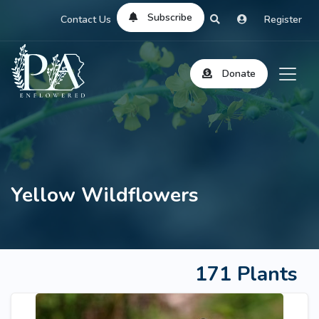
Subscribe
Contact Us
Register
Donate
Yellow Wildflowers
171 Plants