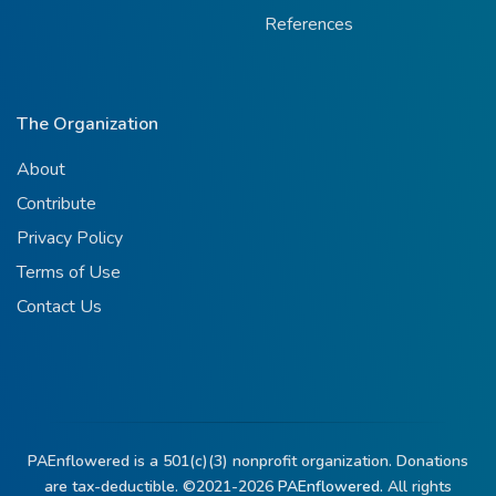
References
The Organization
About
Contribute
Privacy Policy
Terms of Use
Contact Us
PAEnflowered is a 501(c)(3) nonprofit organization. Donations
are tax-deductible. ©2021-2026
PAEnflowered.
All rights