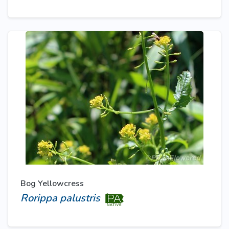
Bog Yellowcress
Rorippa palustris