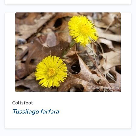
Coltsfoot
Tussilago farfara