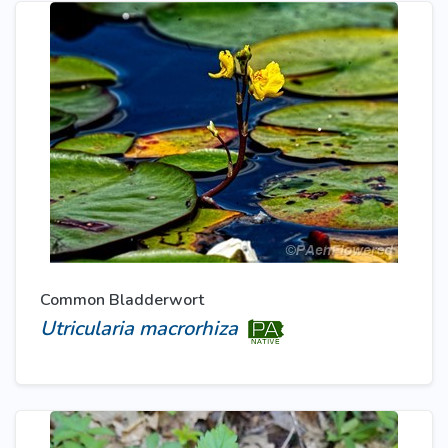
Common Bladderwort
Utricularia macrorhiza