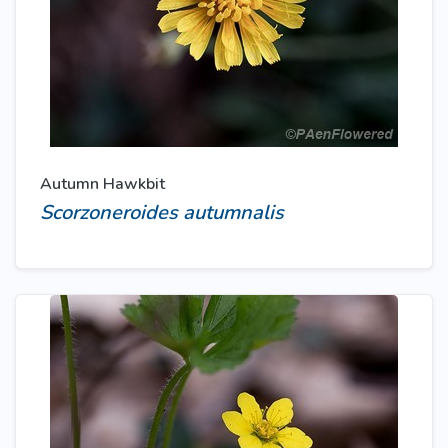
Autumn Hawkbit
Scorzoneroides autumnalis