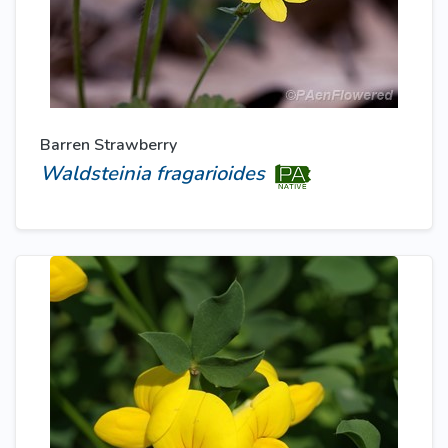
Barren Strawberry
Waldsteinia fragarioides