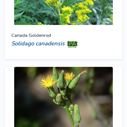
Canada Goldenrod
Solidago canadensis