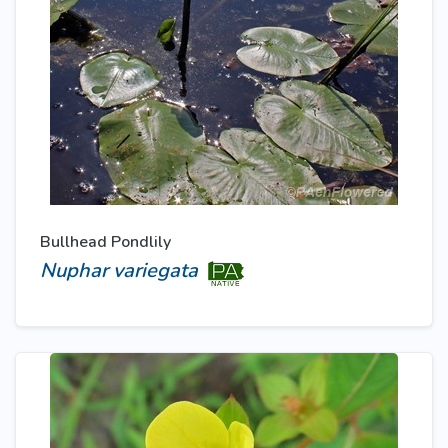
Bullhead Pondlily
Nuphar variegata