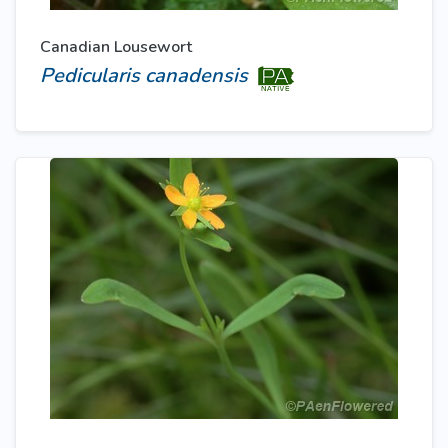
Canadian Lousewort
Pedicularis canadensis