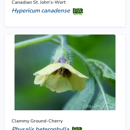
Canadian St. John's-Wort
Hypericum canadense
Clammy Ground-Cherry
Physalis heterophylla