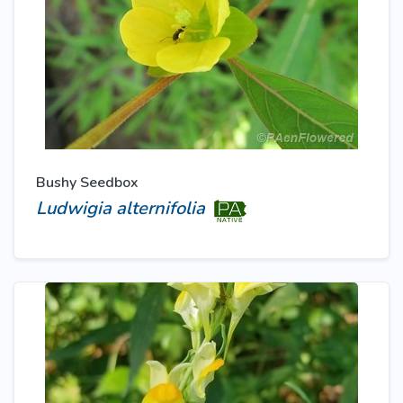
Bushy Seedbox
Ludwigia alternifolia