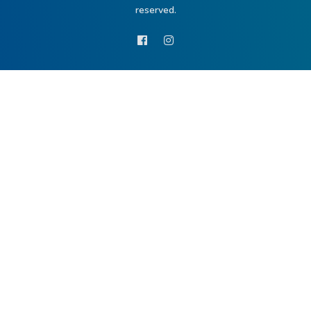
reserved.