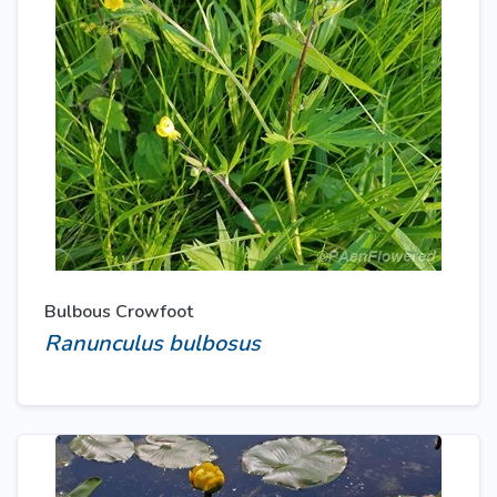
Bulbous Crowfoot
Ranunculus bulbosus