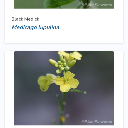
Black Medick
Medicago lupulina