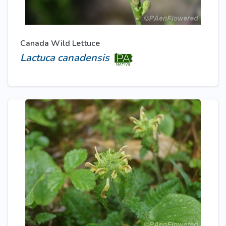
Canada Wild Lettuce
Lactuca canadensis