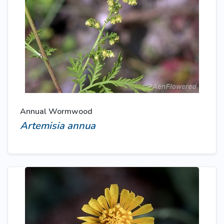
Annual Wormwood
Artemisia annua