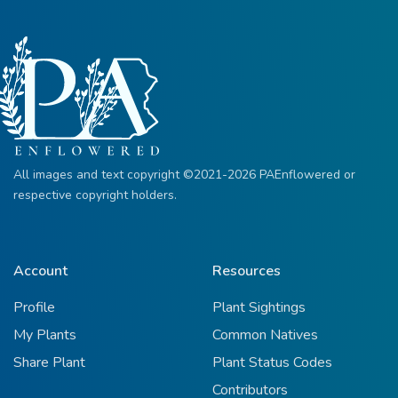
All images and text copyright ©2021-2026 PAEnflowered or
respective copyright holders.
Account
Resources
Profile
Plant Sightings
My Plants
Common Natives
Share Plant
Plant Status Codes
Contributors