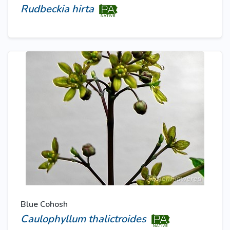
Rudbeckia hirta
Blue Cohosh
Caulophyllum thalictroides