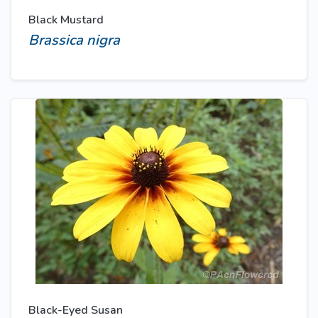
Black Mustard
Brassica nigra
Black-Eyed Susan