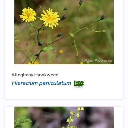
Allegheny Hawkweed
Hieracium paniculatum