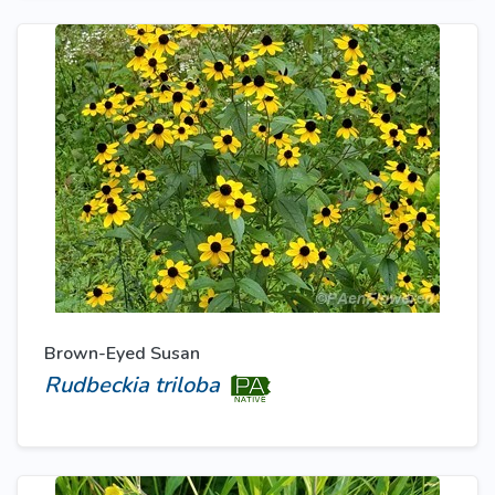
Brown-Eyed Susan
Rudbeckia triloba