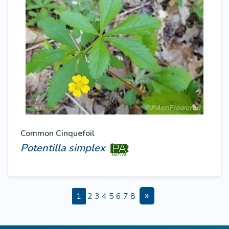
Common Cinquefoil
Potentilla simplex
»
1
2
3
4
5
6
7
8