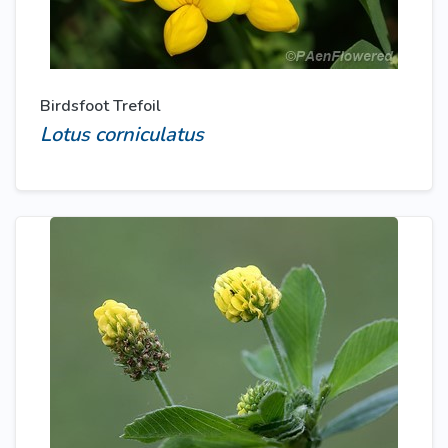
Birdsfoot Trefoil
Lotus corniculatus