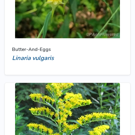
Butter-And-Eggs
Linaria vulgaris