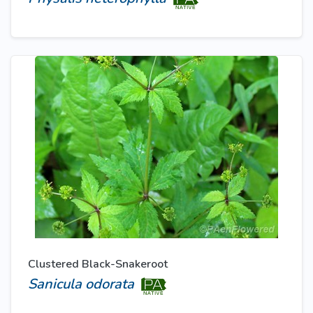
Clustered Black-Snakeroot
Sanicula odorata