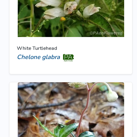
White Turtlehead
Chelone glabra