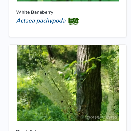
White Baneberry
Actaea pachypoda