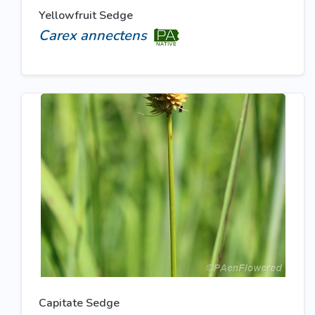
Yellowfruit Sedge
Carex annectens
Capitate Sedge