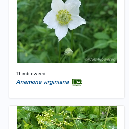
Thimbleweed
Anemone virginiana