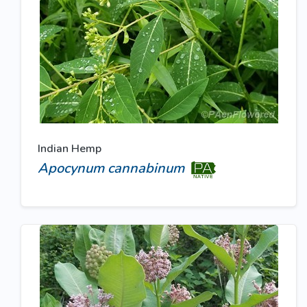
Indian Hemp
Apocynum cannabinum