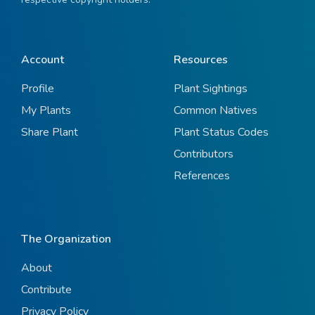
Account
Resources
Profile
Plant Sightings
My Plants
Common Natives
Share Plant
Plant Status Codes
Contributors
References
The Organization
About
Contribute
Privacy Policy