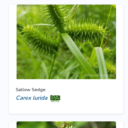
Sallow Sedge
Carex lurida