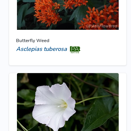
Butterfly Weed
Asclepias tuberosa