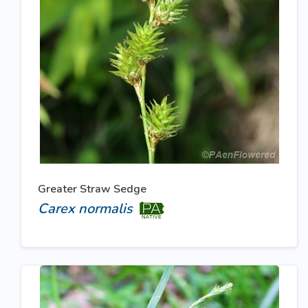
Greater Straw Sedge
Carex normalis