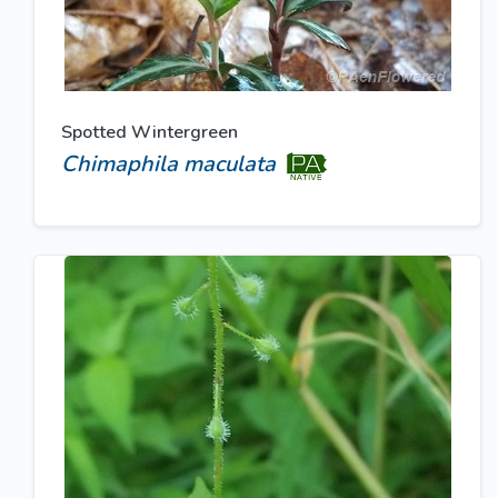
Spotted Wintergreen
Chimaphila maculata