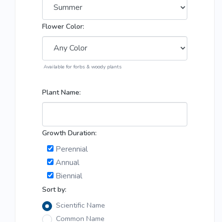
Flower Color:
Available for forbs & woody plants
Plant Name:
Growth Duration:
Perennial
Annual
Biennial
Sort by:
Scientific Name
Common Name