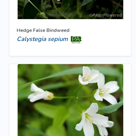
Hedge False Bindweed
Calystegia sepium