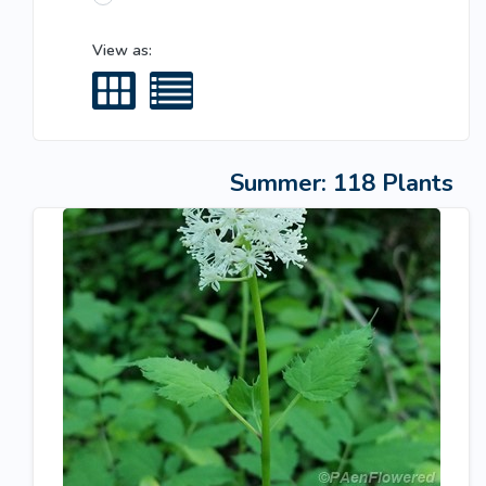
View as:
Summer: 118 Plants