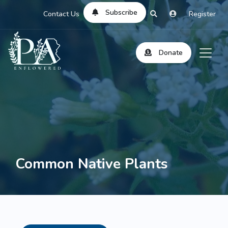
Subscribe
Contact Us
Register
Donate
Common Native Plants