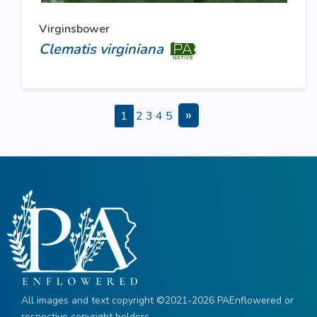
Virginsbower
Clematis virginiana
»
1
2
3
4
5
All images and text copyright ©2021-2026 PAEnflowered or
respective copyright holders.