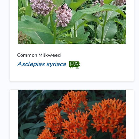
Common Milkweed
Asclepias syriaca