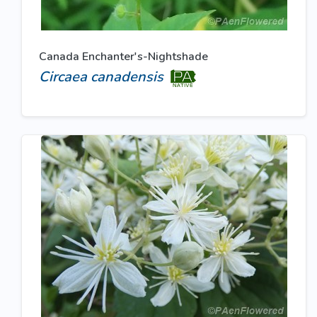
Canada Enchanter's-Nightshade
Circaea canadensis