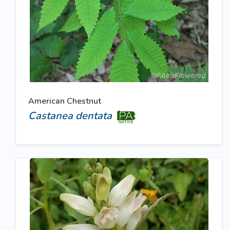
American Chestnut
Castanea dentata