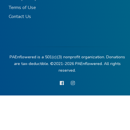
Terms of Use
Contact Us
PAEnflowered is a 501(c)(3) nonprofit organization. Donations
are tax-deductible. ©2021-2026
PAEnflowered.
All rights
reserved.