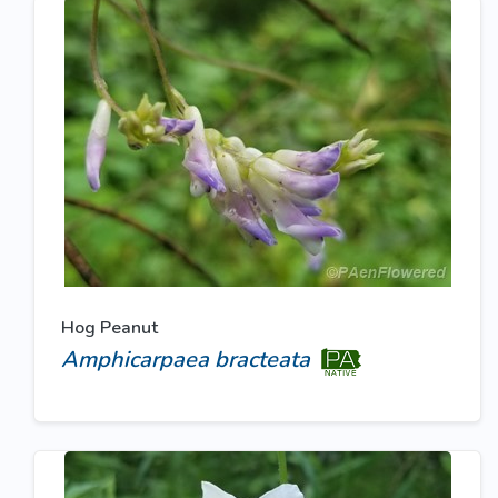
Hog Peanut
Amphicarpaea bracteata