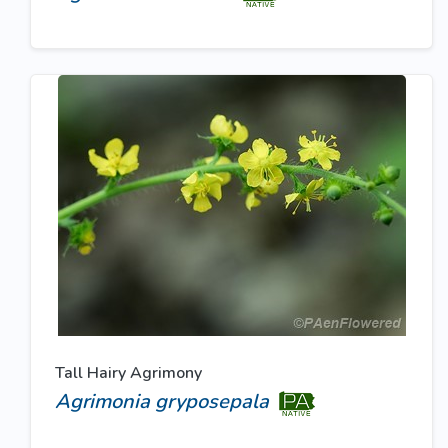
Tall Hairy Agrimony
Agrimonia gryposepala