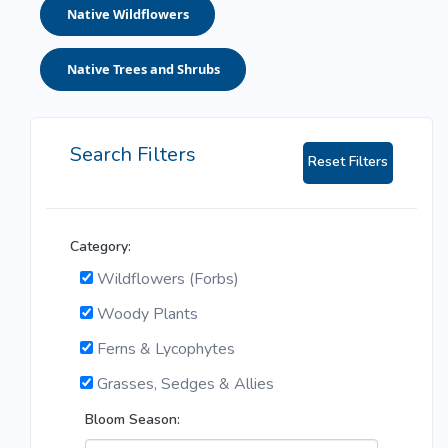
Native Wildflowers
Native Trees and Shrubs
Search Filters
Reset Filters
Category:
Wildflowers (Forbs)
Woody Plants
Ferns & Lycophytes
Grasses, Sedges & Allies
Bloom Season: