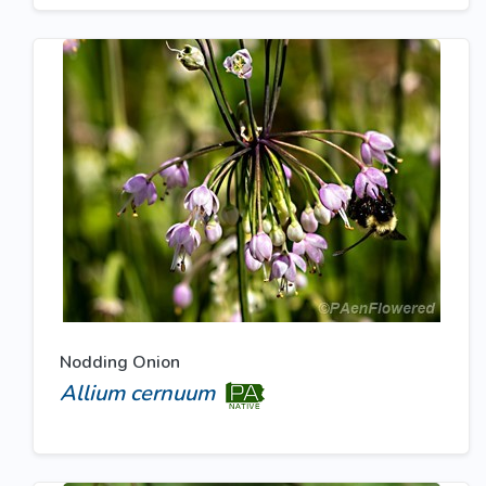
Nodding Onion
Allium cernuum