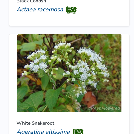
Black Cohosh
Actaea racemosa
White Snakeroot
Ageratina altissima