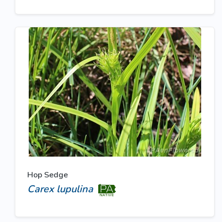
Hop Sedge
Carex lupulina