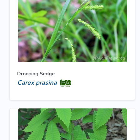
Drooping Sedge
Carex prasina