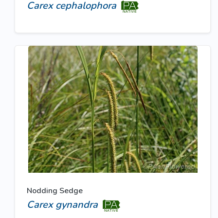
Carex cephalophora
Nodding Sedge
Carex gynandra