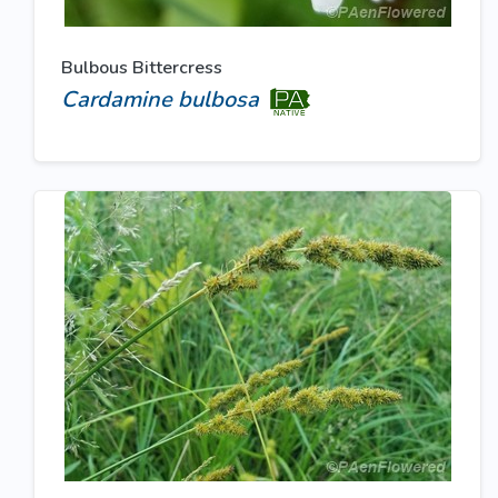
Bulbous Bittercress
Cardamine bulbosa