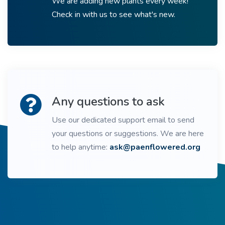
We are adding new plants every week!
Check in with us to see what's new.
Any questions to ask
Use our dedicated support email to send
your questions or suggestions. We are here
to help anytime:
ask@paenflowered.org