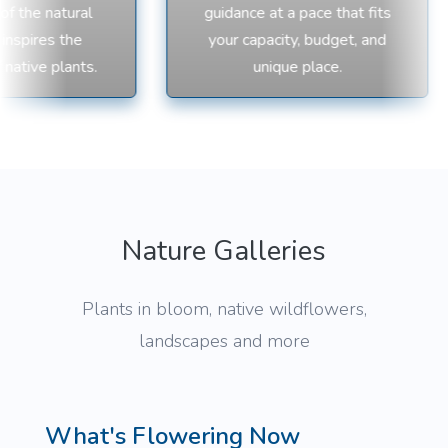
 the natural
guidance at a pace that fits
nspires the
your capacity, budget, and
native plants.
unique place.
Nature Galleries
Plants in bloom, native wildflowers,
landscapes and more
What's Flowering Now