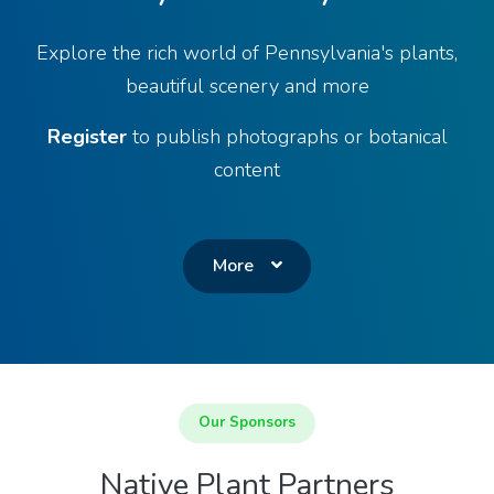
Explore the rich world of Pennsylvania's plants,
beautiful scenery and more
Register
to publish photographs or botanical
content
More
Our Sponsors
Native Plant Partners