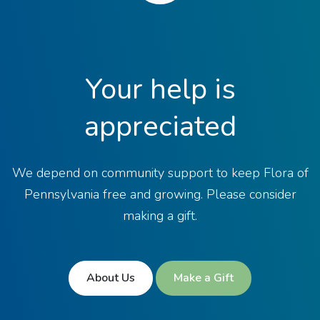
Your help is
appreciated
We depend on community support to keep Flora of
Pennsylvania free and growing. Please consider
making a gift.
About Us
Make a Gift