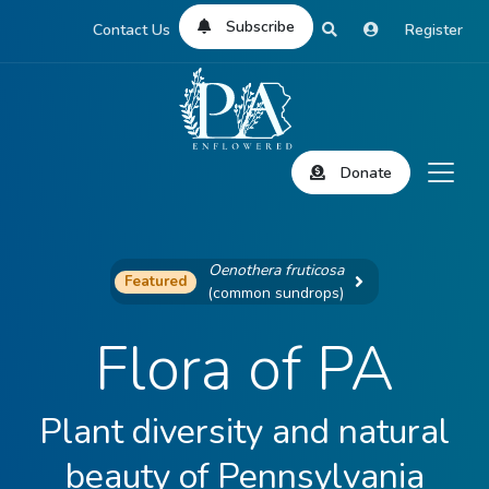
Subscribe
Contact Us
Register
Donate
Oenothera fruticosa
Featured
(common sundrops)
Flora of PA
Plant diversity and natural
beauty of Pennsylvania