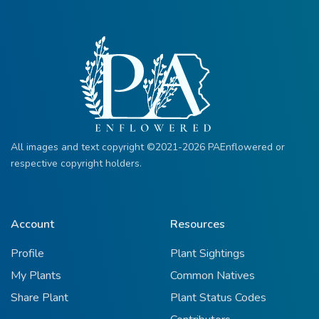
All images and text copyright ©2021-2026 PAEnflowered or
respective copyright holders.
Account
Resources
Profile
Plant Sightings
My Plants
Common Natives
Share Plant
Plant Status Codes