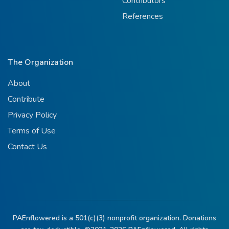
Contributors
References
The Organization
About
Contribute
Privacy Policy
Terms of Use
Contact Us
PAEnflowered is a 501(c)(3) nonprofit organization. Donations