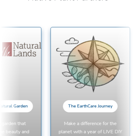
tural Garden
The EarthCare Journey
garden that
Make a difference for the
e beauty and
planet with a year of LIVE DIY