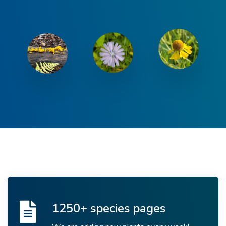
1250+ species pages