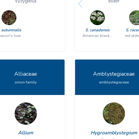
syzygiella
elder
. autumnalis
S. canadensis
S. rac
Jameson's liverwort
American black elderberry
red elde
Alliaceae
Amblystegiaceae
onion family
amblystegiaceae
Allium
Hygroamblystegium