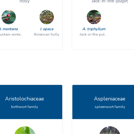
holly
Jack-in-the-pulpit
I. montana
I. opaca
A. triphyllum
mountain winterberry
American holly
Jack-in-the-pulpit
Aristolochiaceae
Aspleniaceae
birthwort family
spleenwort family