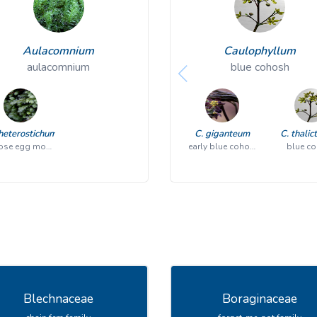
Aulacomnium
Caulophyllum
aulacomnium
blue cohosh
heterostichum
C. giganteum
C. thalic
goose egg moss
early blue cohosh
blue c
Blechnaceae
Boraginaceae