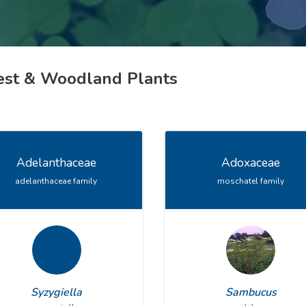
ive Plants
Orange Wildflowers
ts
Green Wildflowers
est & Woodland Plants
Adelanthaceae
Adoxaceae
adelanthaceae family
moschatel family
Syzygiella
Sambucus