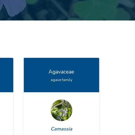
Agavaceae
agave family
Viburnum
Camassia