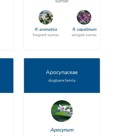
sumac
V. trilobum
American highbush cranberry
R. aromatica
R. copallinum
fragrant sumac
winged sumac
Apocynaceae
dogbane family
Cryptotaenia
Apocynum
E