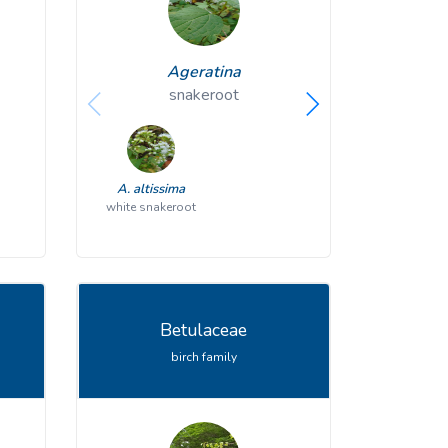
Ageratina
A
snakeroot
p
A. altissima
A. plantagin
white snakeroot
Betulaceae
birch family