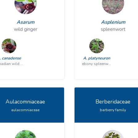
Asarum
Asplenium
wild ginger
spleenwort
. canadense
A. platyneuron
Canadian wild ginger
ebony spleenwort
Aulacomniaceae
Berberidaceae
aulacomniaceae
barberry family