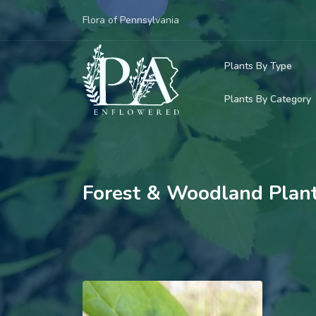
Flora of Pennsylvania
Plants By Type
Plants By Category
Woody Plants
Common Native
Herbaceous Pl
Rare & Vulnera
Grasses, Sedge
Forest & Woodland Plan
Invasive Plants
Ferns & Lycoph
Vining Plants
Mosses & Live
Parasitic & Ca
Adventive Plan