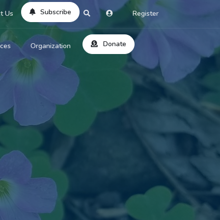
Subscribe
t Us
Register
Donate
rces
Organization
About Us
ts
Reviews
by Location
Services
ed Search
Contribute
al Dicitonary
Site Help
tatus Codes
lant Question