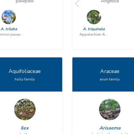
pawpaw
Angelica
A. triloba
A. triquinata
common pawpaw
Appalachian Angelica
Aquifoliaceae
Araceae
holly family
arum family
Ilex
Arisaema