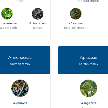
onion
thread moss
. canadense
A. tricoccum
H. varium
adow garlic
ramps
tangled thread moss
Annonaceae
Apiaceae
soursop family
parsley family
Asimina
Angelica