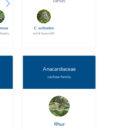
viburnum
camas
emosa
V. acerifolium
C. scilloides
V. cassinoides
rberry
wild hyacinth
mapleleaf viburnum
northern wild raisin
V. dentatum
V. lantanoides
southern arrowwood
hobblebush
Anacardiaceae
cashew family
V. lentago
V. nudum
nannyberry
southern wild raisin
V. prunifolium
V. recognitum
blackhaw
northern arrowwood
Rhus