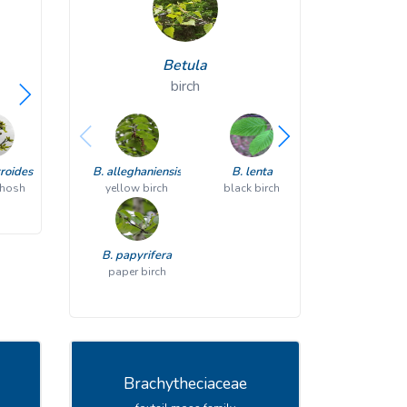
Jeffersonia
Betula
Pod
twinleaf
birch
ma
h
troides
B. alleghaniensis
J. diphylla
B. lenta
P. peltatum
C. carolini
ohosh
yellow birch
twinleaf
black birch
mayapple
B. papyrifera
paper birch
Brachytheciaceae