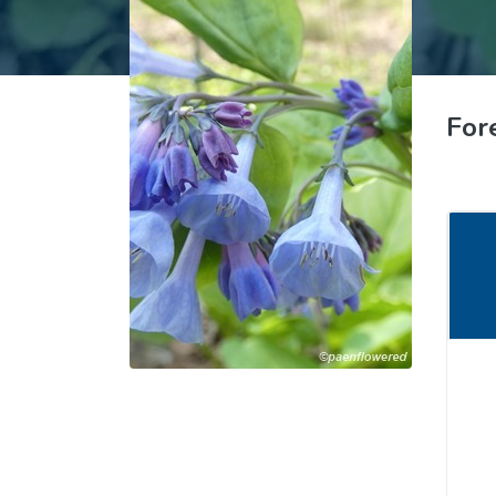
Common Nonnat
Nonnative Plan
For