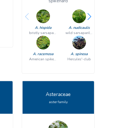
spikenard
A. hispida
A. nudicaulis
P. quinquefo
bristly sarsaparilla
wild sarsaparilla
A. racemosa
A. spinosa
American spikenard
Hercules'-club
Asteraceae
aster family