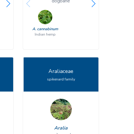
honewort
dogbane
harbing
C. canadensis
A. cannabinum
E. bulbosa
A. exalta
honewort
Indian hemp
tall milkw
har
Araliaceae
spikenard family
Aralia