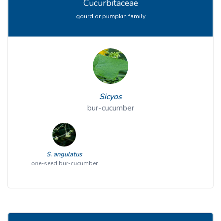
Cucurbitaceae
gourd or pumpkin family
Sicyos
bur-cucumber
S. angulatus
one-seed bur-cucumber