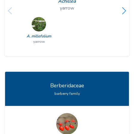
Achillea
yarrow
A. millefolium
yarrow
Berberidaceae
barberry family