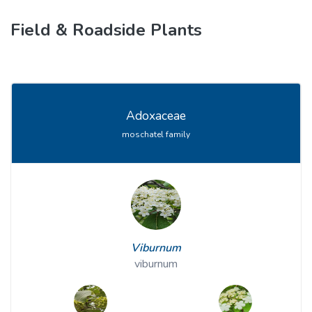
Field & Roadside Plants
Adoxaceae
moschatel family
Viburnum
viburnum