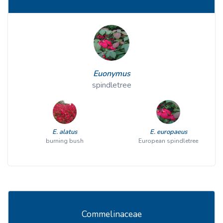
Euonymus
spindletree
E. alatus
E. europaeus
burning bush
European spindletree
Commelinaceae