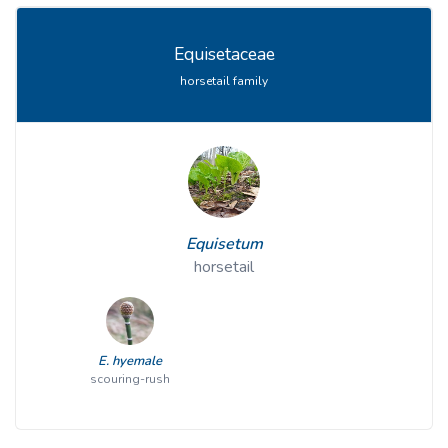
Equisetaceae
horsetail family
Equisetum
horsetail
E. hyemale
scouring-rush