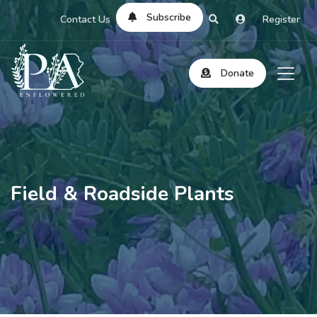
Subscribe
Contact Us
Register
Donate
Field & Roadside Plants