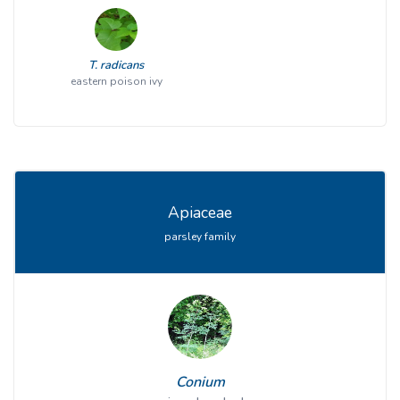
T. radicans
eastern poison ivy
Apiaceae
parsley family
Conium