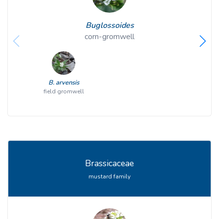
Buglossoides
corn-gromwell
B. arvensis
field gromwell
Brassicaceae
mustard family