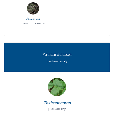
A. patula
common orache
Anacardiaceae
cashew family
Toxicodendron
poison ivy