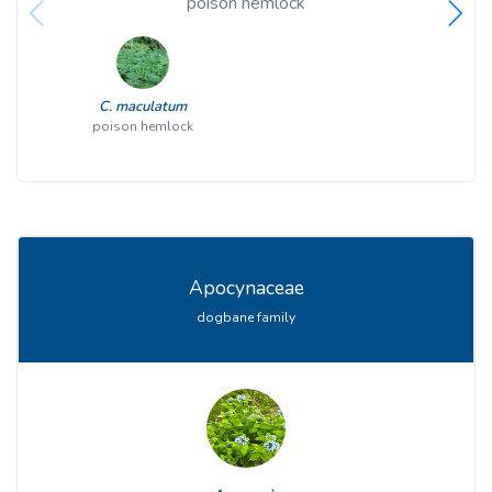
poison hemlock
C. maculatum
poison hemlock
Apocynaceae
dogbane family