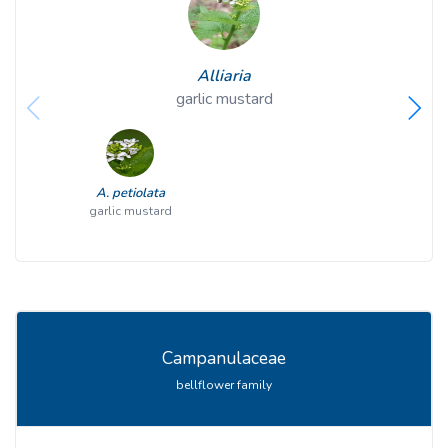
Alliaria
garlic mustard
A. petiolata
garlic mustard
Campanulaceae
bellflower family