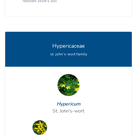
redstem stork's-bill
Hypericaceae
st. john’s-wort family
Hypericum
St. John's-wort