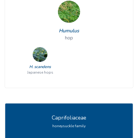
Humulus
hop
H. scandens
Japanese hops
Caprifoliaceae
honeysuckle family