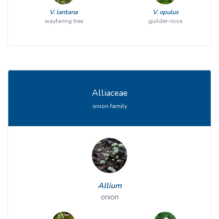
V. lantana
V. opulus
wayfaring tree
guilder-rose
Alliaceae
onion family
Allium
onion