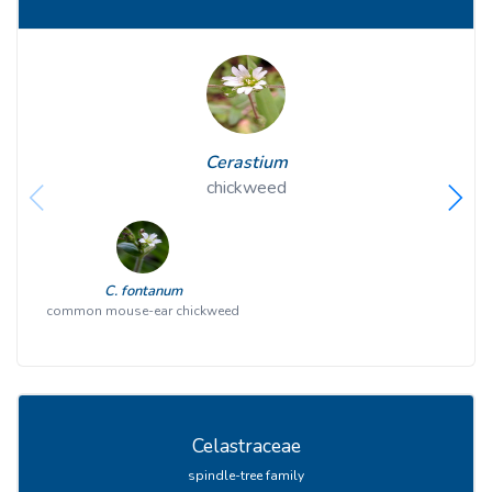
Cerastium
chickweed
C. fontanum
common mouse-ear chickweed
Celastraceae
spindle-tree family