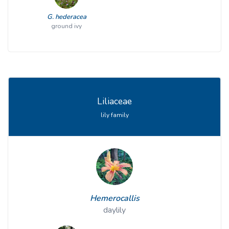
G. hederacea
ground ivy
Liliaceae
lily family
Hemerocallis
daylily