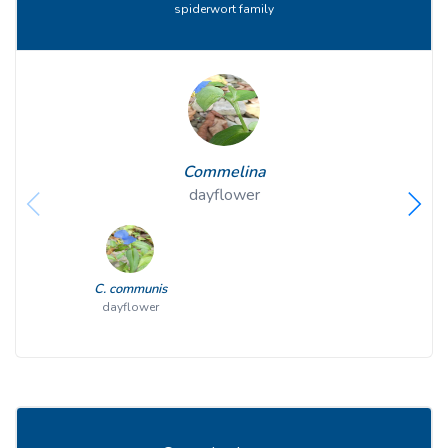
spiderwort family
Commelina
dayflower
C. communis
dayflower