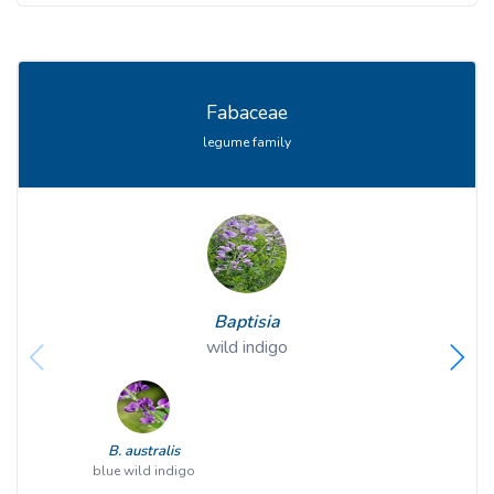
Fabaceae
legume family
Baptisia
wild indigo
B. australis
blue wild indigo