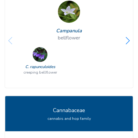
Campanula
bellflower
C. rapunculoides
creeping bellflower
Cannabaceae
cannabis and hop family