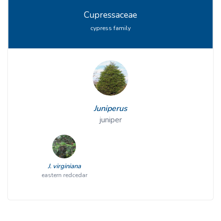
Cupressaceae
cypress family
Juniperus
juniper
J. virginiana
eastern redcedar