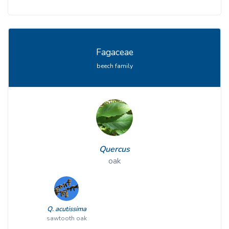
Fagaceae
beech family
Quercus
oak
Q. acutissima
sawtooth oak