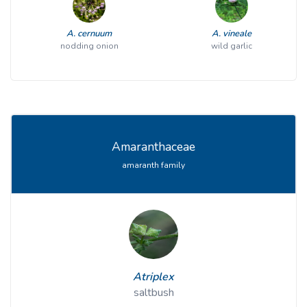
A. cernuum
A. vineale
nodding onion
wild garlic
Amaranthaceae
amaranth family
Atriplex
saltbush