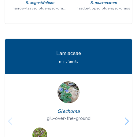
S. angustifolium
S. mucronatum
narrow-leaved blue-eyed-grass
needle-tipped blue-eyed-grass
Lamiaceae
mint family
Glechoma
gill-over-the-ground