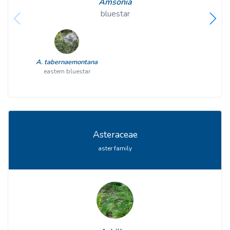
Amsonia
bluestar
A. tabernaemontana
eastern bluestar
Asteraceae
aster family