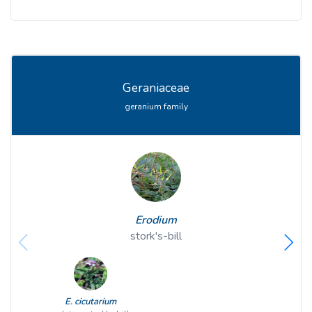
Geraniaceae
geranium family
Erodium
stork's-bill
E. cicutarium