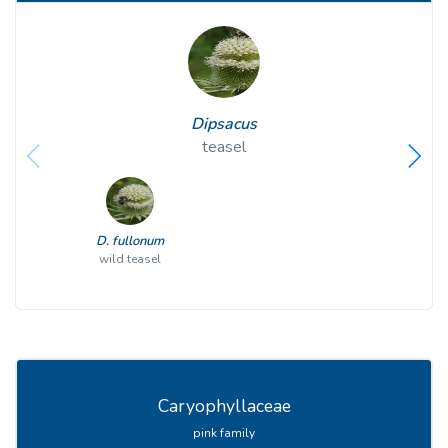
Dipsacus
teasel
D. fullonum
wild teasel
Caryophyllaceae
pink family