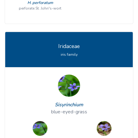
H. perforatum
perforate St. John's-wort
Iridaceae
iris family
Sisyrinchium
blue-eyed-grass