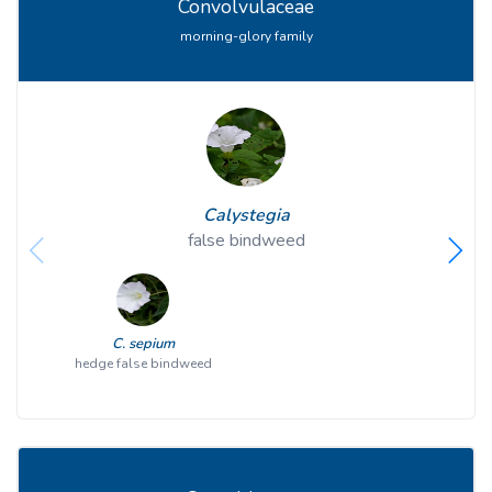
Convolvulaceae
morning-glory family
Calystegia
false bindweed
C. sepium
hedge false bindweed