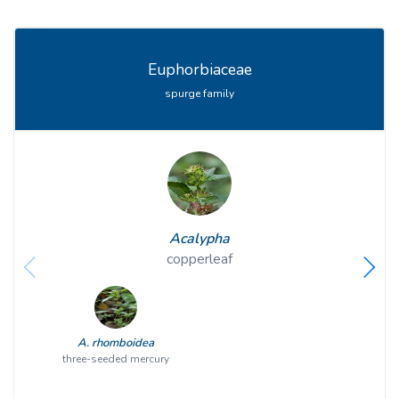
Euphorbiaceae
spurge family
Acalypha
copperleaf
A. rhomboidea
three-seeded mercury