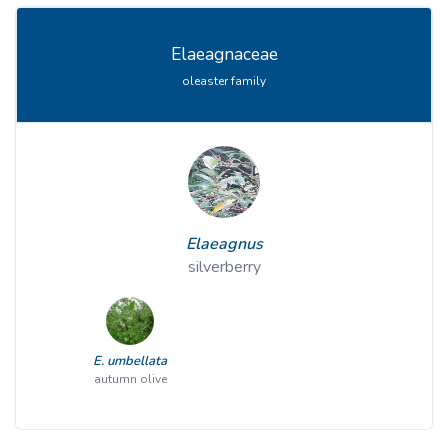
Elaeagnaceae
oleaster family
Elaeagnus
silverberry
E. umbellata
autumn olive