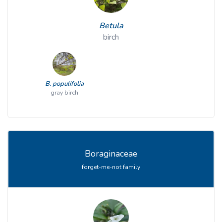
Betula
birch
B. populifolia
gray birch
Boraginaceae
forget-me-not family