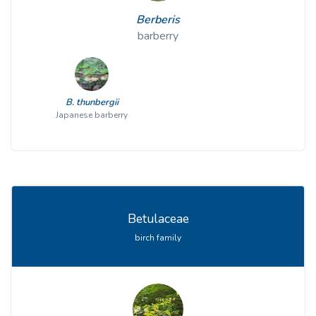
Berberis
barberry
B. thunbergii
Japanese barberry
Betulaceae
birch family