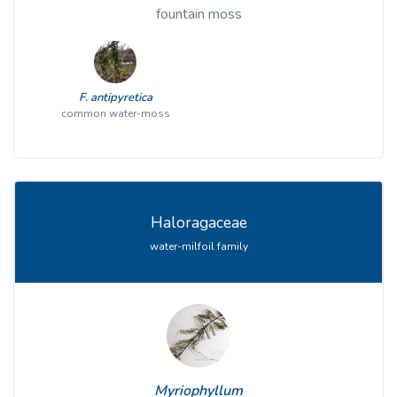
fountain moss
F. antipyretica
common water-moss
Haloragaceae
water-milfoil family
Myriophyllum