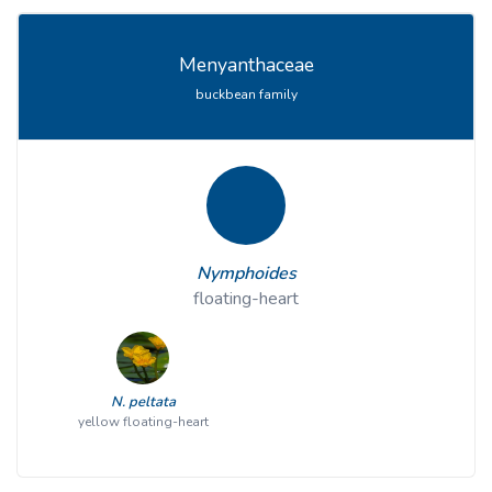
Menyanthaceae
buckbean family
Nymphoides
floating-heart
N. peltata
yellow floating-heart