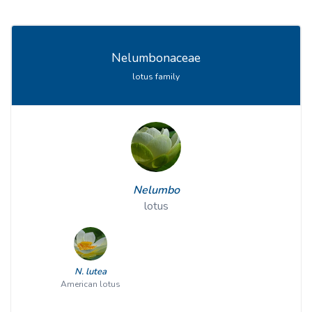
Nelumbonaceae
lotus family
Nelumbo
lotus
N. lutea
American lotus