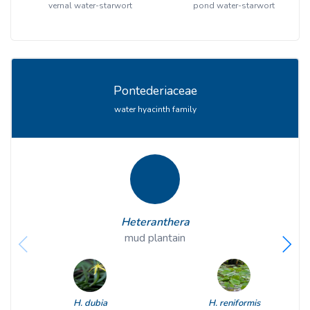
vernal water-starwort
pond water-starwort
Pontederiaceae
water hyacinth family
Heteranthera
mud plantain
H. dubia
H. reniformis