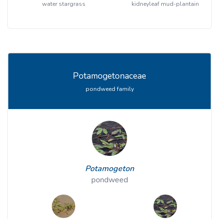
water stargrass
kidneyleaf mud-plantain
Potamogetonaceae
pondweed family
Potamogeton
pondweed