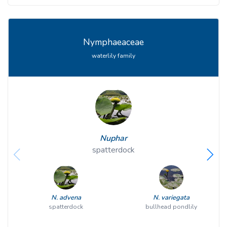
Nymphaeaceae
waterlily family
Nuphar
spatterdock
N. advena
N. variegata
spatterdock
bullhead pondlily