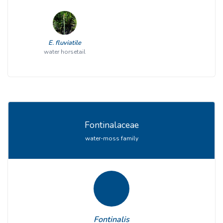
E. fluviatile
water horsetail
Fontinalaceae
water-moss family
Fontinalis