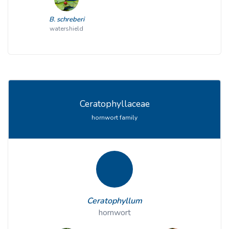
B. schreberi
watershield
Ceratophyllaceae
hornwort family
Ceratophyllum
hornwort