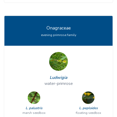
Onagraceae
evening primrose family
Ludwigia
water-primrose
L. palustris
L. peploides
marsh seedbox
floating seedbox