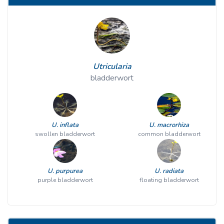
Utricularia
bladderwort
U. inflata
U. macrorhiza
swollen bladderwort
common bladderwort
U. purpurea
U. radiata
purple bladderwort
floating bladderwort