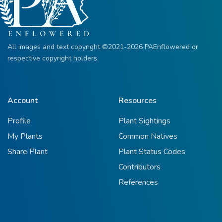
All images and text copyright ©2021-2026 PAEnflowered or
respective copyright holders.
Account
Resources
Profile
Plant Sightings
My Plants
Common Natives
Share Plant
Plant Status Codes
Contributors
References