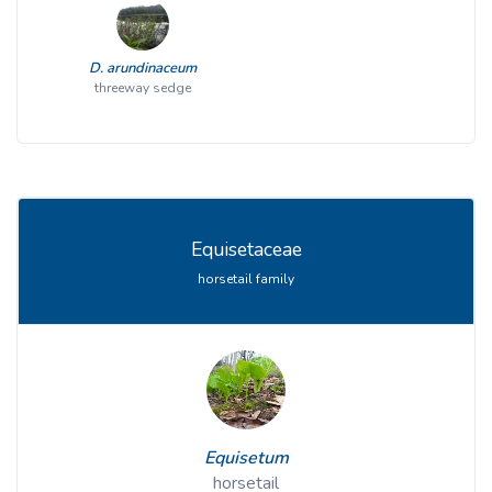
D. arundinaceum
threeway sedge
Equisetaceae
horsetail family
Equisetum
horsetail