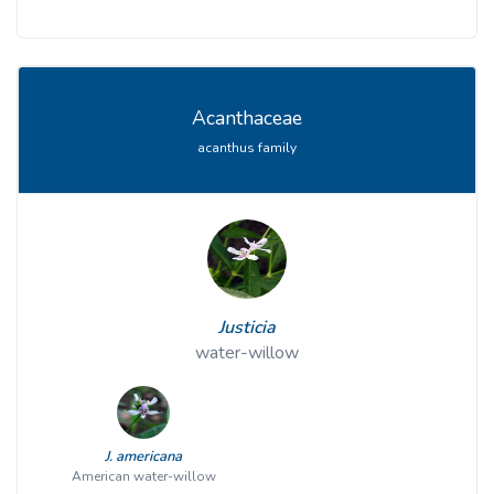
Acanthaceae
acanthus family
Justicia
water-willow
J. americana
American water-willow