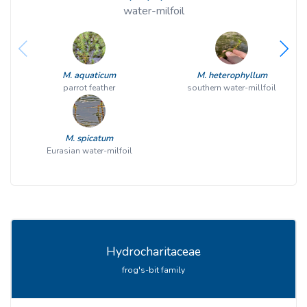
water-milfoil
M. aquaticum
M. heterophyllum
parrot feather
southern water-millfoil
M. spicatum
Eurasian water-milfoil
Hydrocharitaceae
frog's-bit family