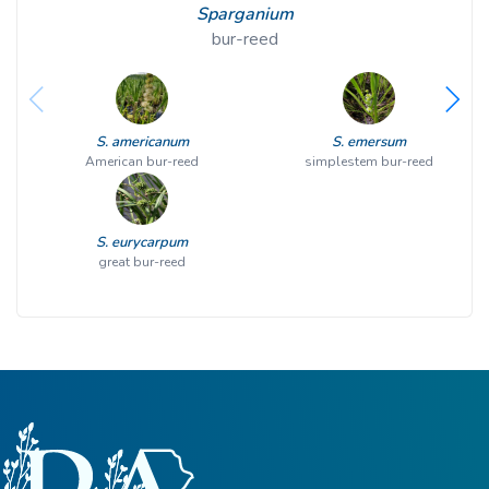
Sparganium
bur-reed
S. americanum
S. emersum
American bur-reed
simplestem bur-reed
S. eurycarpum
great bur-reed