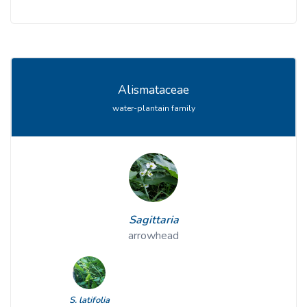
Alismataceae
water-plantain family
Sagittaria
arrowhead
S. latifolia