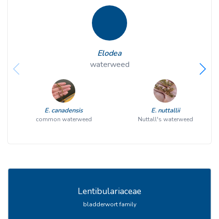
Elodea
waterweed
E. canadensis
E. nuttallii
common waterweed
Nuttall's waterweed
Lentibulariaceae
bladderwort family