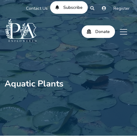
Subscribe
Contact Us
Register
Donate
Aquatic Plants