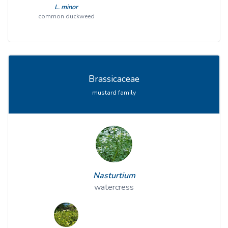
L. minor
common duckweed
Brassicaceae
mustard family
Nasturtium
watercress