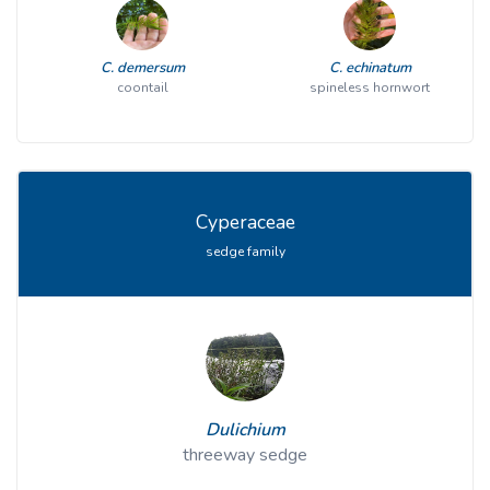
C. demersum
C. echinatum
coontail
spineless hornwort
Cyperaceae
sedge family
Dulichium
threeway sedge