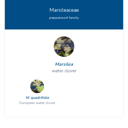
Marsileaceae
pepperwort family
Marsilea
water clover
M. quadrifolia
European water clover