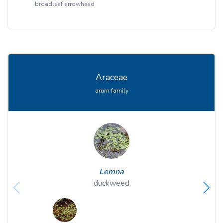
broadleaf arrowhead
Araceae
arum family
Lemna
duckweed