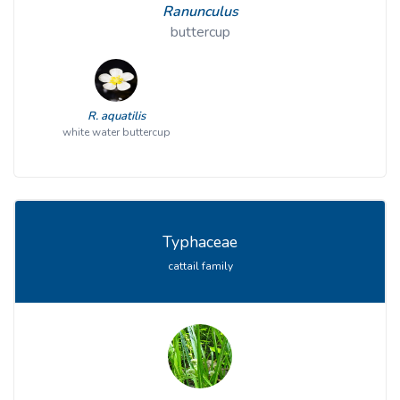
Ranunculus
buttercup
R. aquatilis
white water buttercup
Typhaceae
cattail family