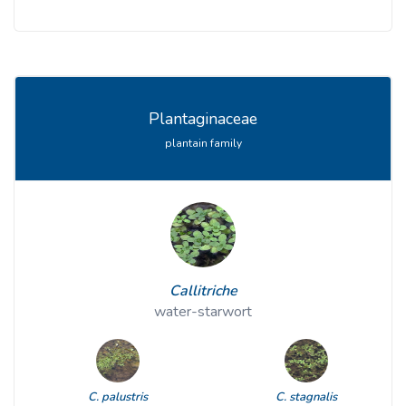
Plantaginaceae
plantain family
Callitriche
water-starwort
C. palustris
C. stagnalis