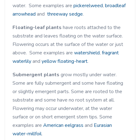
water. Some examples are
pickerelweed
,
broadleaf
arrowhead
and
threeway sedge
.
Floating-leaf plants
have roots attached to the
substrate and leaves floating on the water surface.
Flowering occurs at the surface of the water or just
above. Some examples are
watershield
,
fragrant
waterlily
and
yellow floating-heart
.
Submergent plants
grow mostly under water.
Some are fully submergent and some have floating
or slightly emergent parts. Some are rooted to the
substrate and some have no root system at all.
Flowering may occur underwater, at the water
surface or on short emergent stem tips. Some
examples are
American eelgrass
and
Eurasian
water-millfoil
.