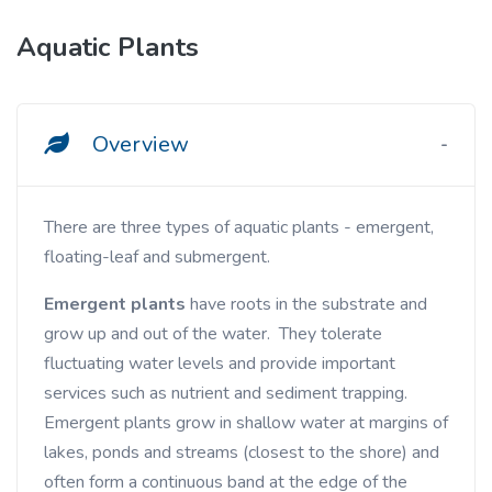
Aquatic Plants
Overview
There are three types of aquatic plants - emergent,
floating-leaf and submergent.
Emergent plants
have roots in the substrate and
grow up and out of the water. They tolerate
fluctuating water levels and provide important
services such as nutrient and sediment trapping.
Emergent plants grow in shallow water at margins of
lakes, ponds and streams (closest to the shore) and
often form a continuous band at the edge of the