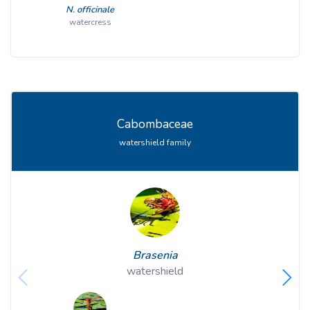
N. officinale
watercress
Cabombaceae
watershield family
Brasenia
watershield