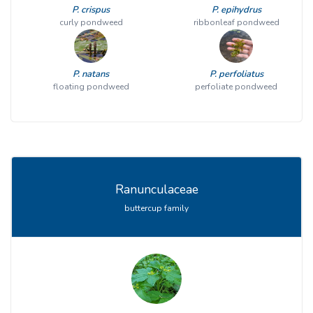
P. crispus
P. epihydrus
curly pondweed
ribbonleaf pondweed
P. natans
P. perfoliatus
floating pondweed
perfoliate pondweed
Ranunculaceae
buttercup family