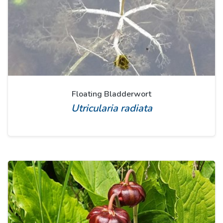
Floating Bladderwort
Utricularia radiata