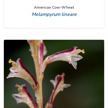
American Cow-Wheat
Melampyrum lineare