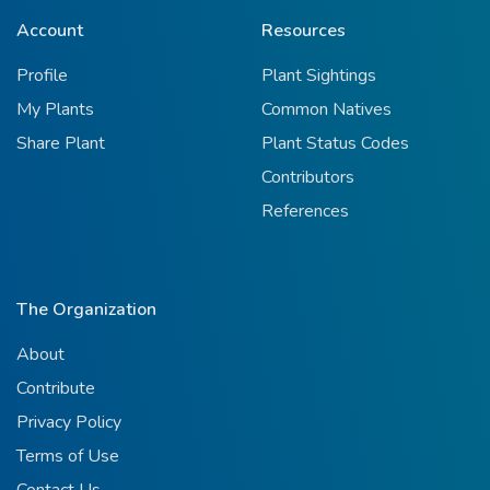
Account
Resources
Profile
Plant Sightings
My Plants
Common Natives
Share Plant
Plant Status Codes
Contributors
References
The Organization
About
Contribute
Privacy Policy
Terms of Use
Contact Us