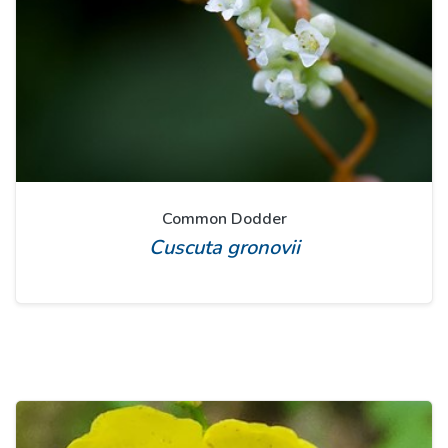
Common Dodder
Cuscuta gronovii