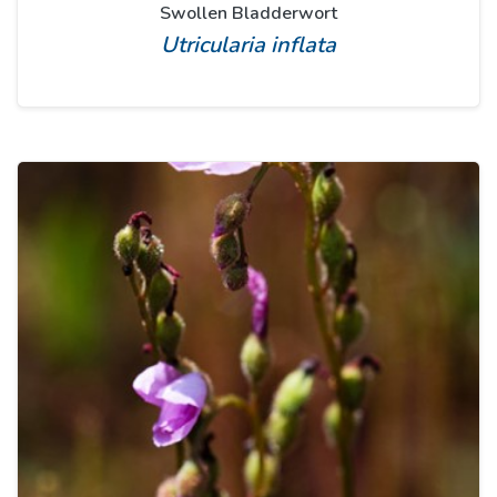
Swollen Bladderwort
Utricularia inflata