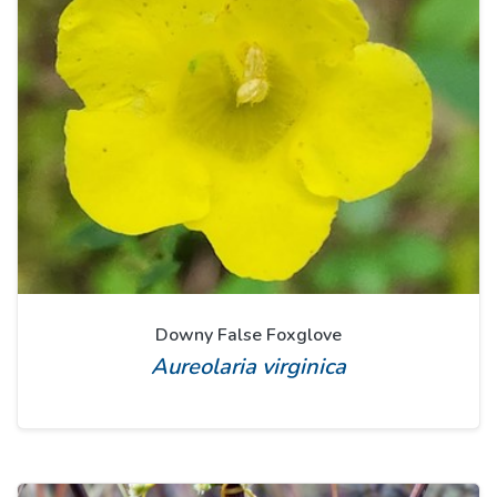
Downy False Foxglove
Aureolaria virginica