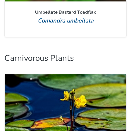
Umbellate Bastard Toadflax
Comandra umbellata
Carnivorous Plants