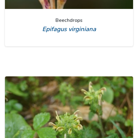
Beechdrops
Epifagus virginiana