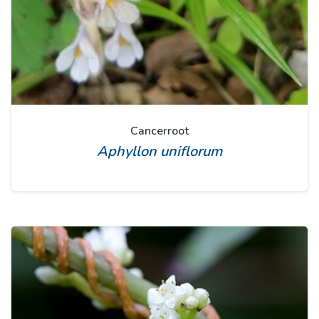
Cancerroot
Aphyllon uniflorum