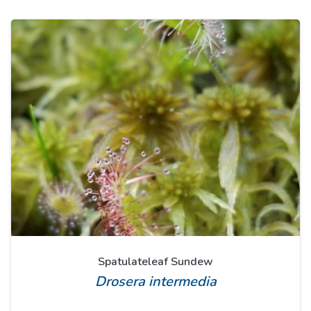
Spatulateleaf Sundew
Drosera intermedia