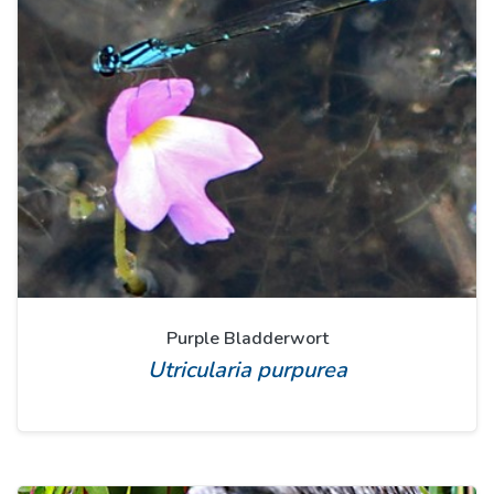
Purple Bladderwort
Utricularia purpurea