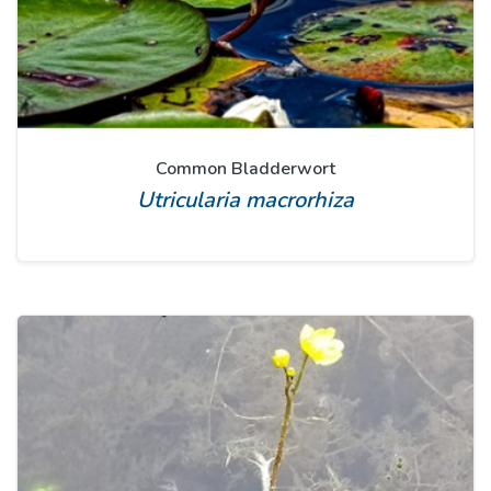
Common Bladderwort
Utricularia macrorhiza