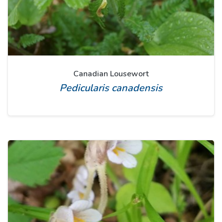
Canadian Lousewort
Pedicularis canadensis