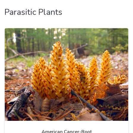
Parasitic Plants
American Cancer-Root