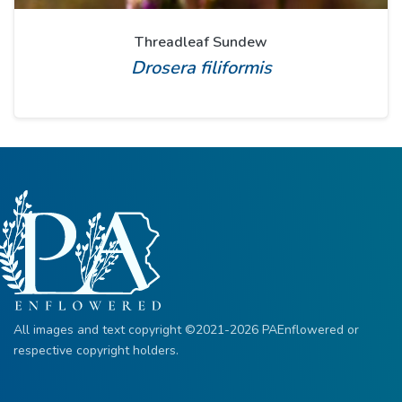
Threadleaf Sundew
Drosera filiformis
All images and text copyright ©2021-2026 PAEnflowered or
respective copyright holders.