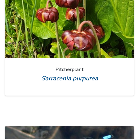
Pitcherplant
Sarracenia purpurea