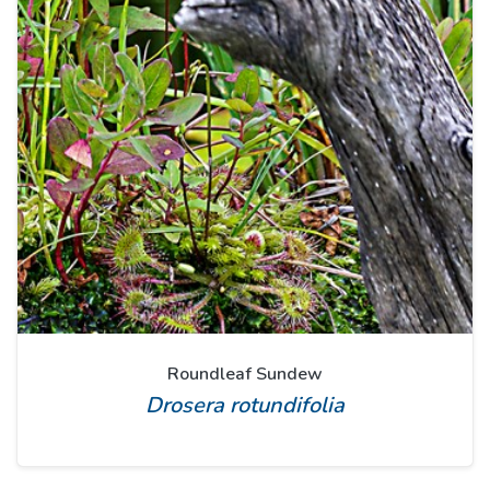
Roundleaf Sundew
Drosera rotundifolia