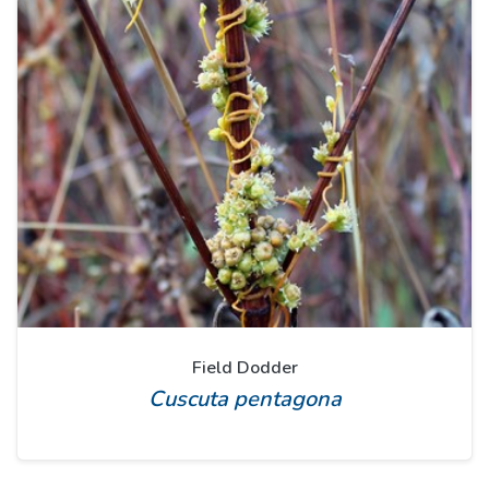
Field Dodder
Cuscuta pentagona