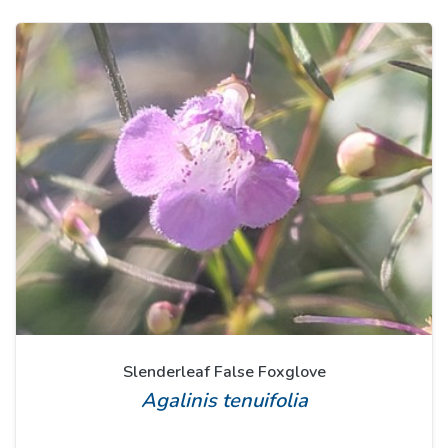
Slenderleaf False Foxglove
Agalinis tenuifolia