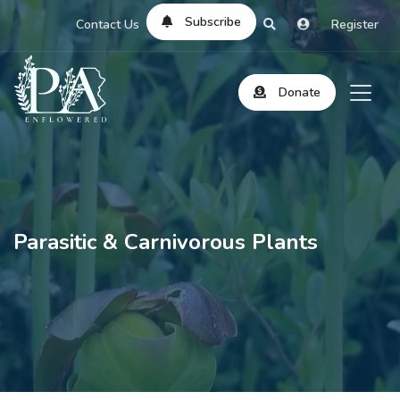
Subscribe
Contact Us
Register
Donate
Parasitic & Carnivorous Plants