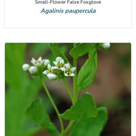
Small-Flower False Foxglove
Agalinis paupercula