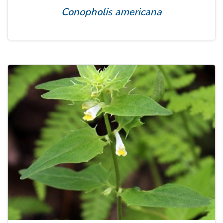
Conopholis americana