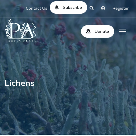
Subscribe
Contact Us
Register
Donate
Lichens