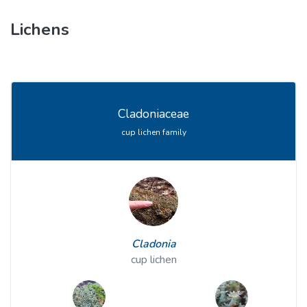
Lichens
Cladoniaceae
cup lichen family
Cladonia
cup lichen