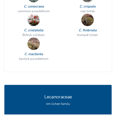
C. coniocraea
C. crispata
common powderhorn
cup lichen
C. cristatella
C. fimbriata
British soldiers
trumpet lichen
C. macilenta
lipstick powderhorn
Lecanoraceae
rim lichen family