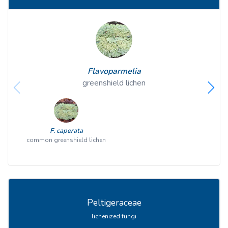
Flavoparmelia
greenshield lichen
F. caperata
common greenshield lichen
Peltigeraceae
lichenized fungi