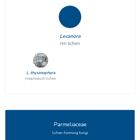
Lecanora
rim lichen
L. thysanophora
mapledust lichen
Parmeliaceae
lichen-forming fungi