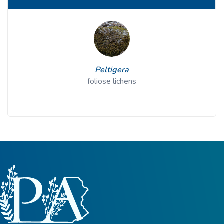
Peltigera
foliose lichens