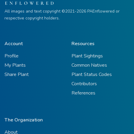
All images and text copyright ©2021-2026 PAEnflowered or
respective copyright holders.
Account
Resources
Profile
Plant Sightings
My Plants
Common Natives
Share Plant
Plant Status Codes
Contributors
References
The Organization
About