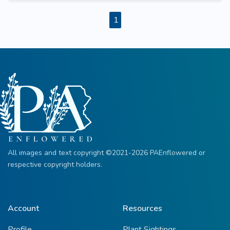
1
All images and text copyright ©2021-2026 PAEnflowered or
respective copyright holders.
Account
Resources
Profile
Plant Sightings