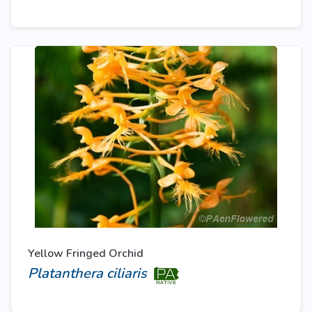
Yellow Fringed Orchid
Platanthera ciliaris