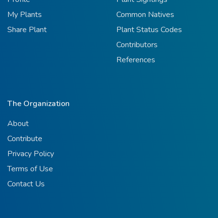
My Plants
Common Natives
Share Plant
Plant Status Codes
Contributors
References
The Organization
About
Contribute
Privacy Policy
Terms of Use
Contact Us