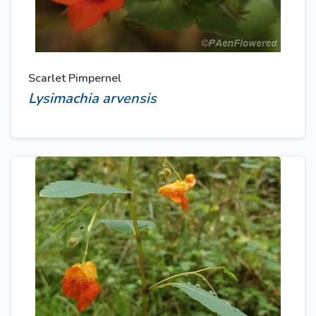
Scarlet Pimpernel
Lysimachia arvensis