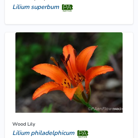
Lilium superbum
Wood Lily
Lilium philadelphicum