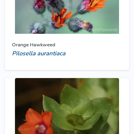
Orange Hawkweed
Pilosella aurantiaca