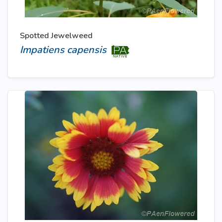
Spotted Jewelweed
Impatiens capensis