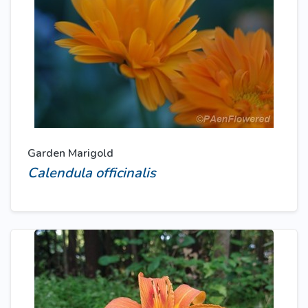
Garden Marigold
Calendula officinalis