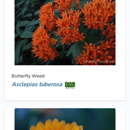
Butterfly Weed
Asclepias tuberosa