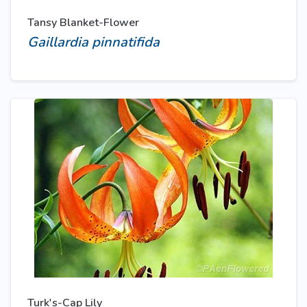
Tansy Blanket-Flower
Gaillardia pinnatifida
Turk's-Cap Lily