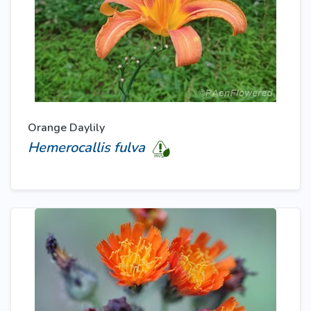
Orange Daylily
Hemerocallis fulva