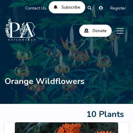
Subscribe
Contact Us
Register
Donate
Orange Wildflowers
10 Plants