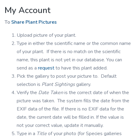
My Account
To
Share Plant Pictures
Upload picture of your plant.
Type in either the scientific name or the common name
of your plant. If there is no match on the scientific
name, this plant is not yet in our database. You can
send as a
request
to have this plant added.
Pick the gallery to post your picture to. Default
selection is
Plant Sightings
gallery.
Verify the
Date Taken
is the correct date of when the
picture was taken. The system fills the date from the
EXIF data of the file. If there is no EXIF data for the
date, the current date will be filled in. If the value is
not your correct value, update it manually.
Type in a
Title
of your photo (for Species galleries