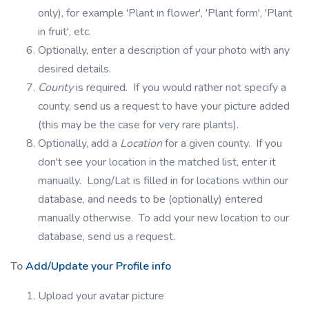
only), for example 'Plant in flower', 'Plant form', 'Plant
in fruit', etc.
Optionally, enter a description of your photo with any
desired details.
County
is required. If you would rather not specify a
county, send us a request to have your picture added
(this may be the case for very rare plants).
Optionally, add a
Location
for a given county. If you
don't see your location in the matched list, enter it
manually. Long/Lat is filled in for locations within our
database, and needs to be (optionally) entered
manually otherwise. To add your new location to our
database, send us a request.
To
Add/Update your Profile info
Upload your avatar picture