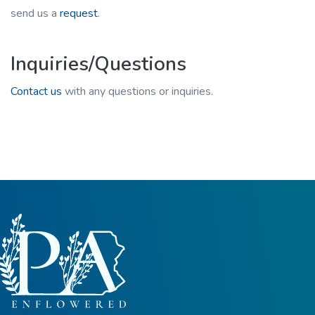
send us a
request
.
Inquiries/Questions
Contact us
with any questions or inquiries.