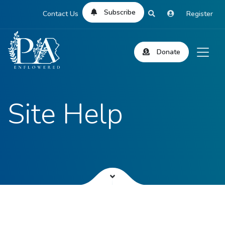
Subscribe
Contact Us
Register
Donate
Site Help