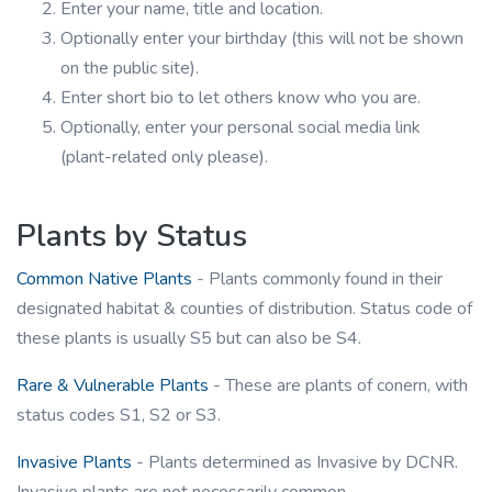
Enter your name, title and location.
Optionally enter your birthday (this will not be shown
on the public site).
Enter short bio to let others know who you are.
Optionally, enter your personal social media link
(plant-related only please).
Plants by Status
Common Native Plants
- Plants commonly found in their
designated habitat & counties of distribution. Status code of
these plants is usually S5 but can also be S4.
Rare & Vulnerable Plants
- These are plants of conern, with
status codes S1, S2 or S3.
Invasive Plants
- Plants determined as Invasive by DCNR.