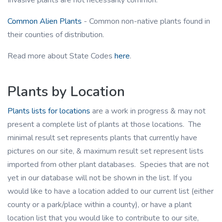
Invasive plants are not necessarily common.
Common Alien Plants
- Common non-native plants found in
their counties of distribution.
Read more about State Codes
here
.
Plants by Location
Plants lists for locations
are a work in progress & may not
present a complete list of plants at those locations. The
minimal result set represents plants that currently have
pictures on our site, & maximum result set represent lists
imported from other plant databases. Species that are not
yet in our database will not be shown in the list. If you
would like to have a location added to our current list (either
county or a park/place within a county), or have a plant
location list that you would like to contribute to our site,