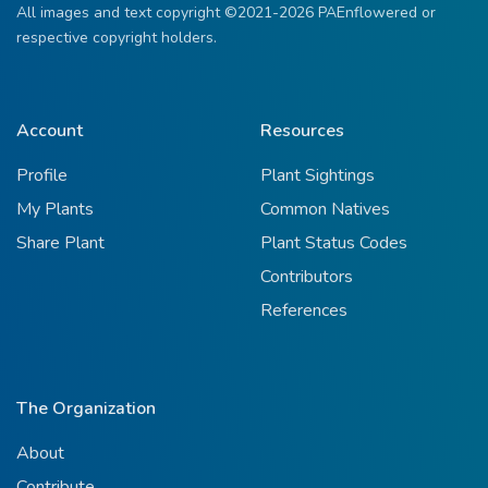
All images and text copyright ©2021-2026 PAEnflowered or
respective copyright holders.
Account
Resources
Profile
Plant Sightings
My Plants
Common Natives
Share Plant
Plant Status Codes
Contributors
References
The Organization
About
Contribute