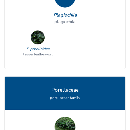
Plagiochila
plagiochila
P. porelloides
lesser featherwort
Porellaceae
porellaceae family