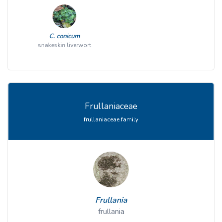
C. conicum
snakeskin liverwort
Frullaniaceae
frullaniaceae family
Frullania
frullania