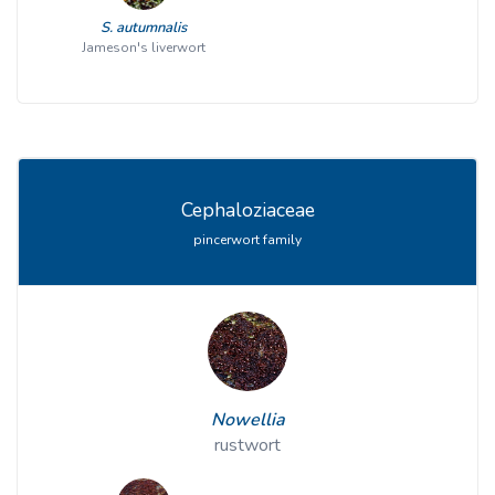
S. autumnalis
Jameson's liverwort
Cephaloziaceae
pincerwort family
Nowellia
rustwort