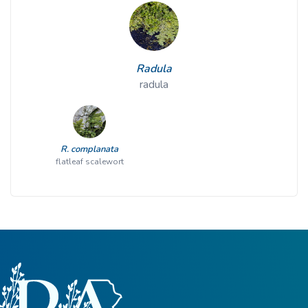
Radula
radula
R. complanata
flatleaf scalewort