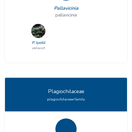
Pallavicinia
pallavicinia
P. lyellii
veilwort
Plagiochilaceae
plagiochilaceae family