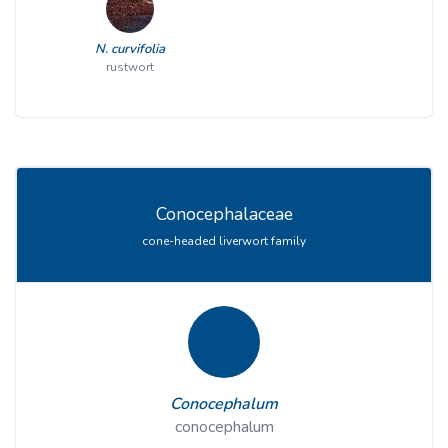
N. curvifolia
rustwort
Conocephalaceae
cone-headed liverwort family
Conocephalum
conocephalum