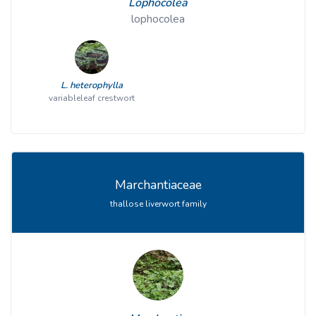
Lophocolea
lophocolea
L. heterophylla
variableleaf crestwort
Marchantiaceae
thallose liverwort family