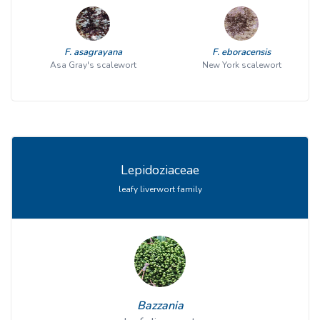
F. asagrayana
F. eboracensis
Asa Gray's scalewort
New York scalewort
Lepidoziaceae
leafy liverwort family
Bazzania