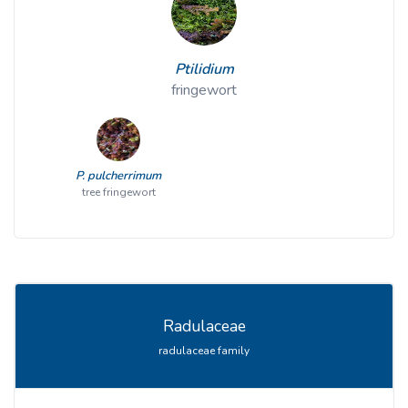
Ptilidium
fringewort
P. pulcherrimum
tree fringewort
Radulaceae
radulaceae family