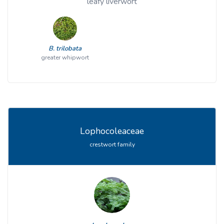
leafy liverwort
B. trilobata
greater whipwort
Lophocoleaceae
crestwort family