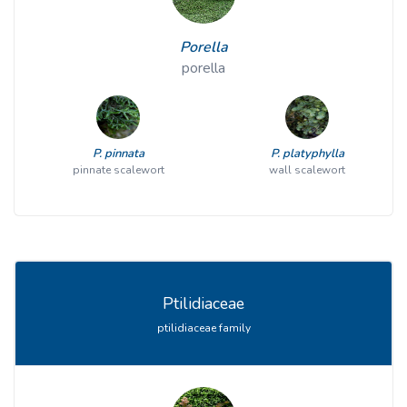
Porella
porella
P. pinnata
P. platyphylla
pinnate scalewort
wall scalewort
Ptilidiaceae
ptilidiaceae family