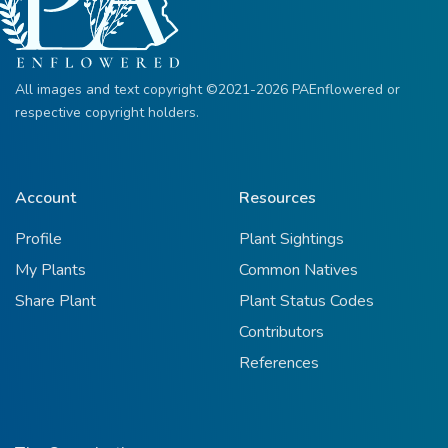
All images and text copyright ©2021-2026 PAEnflowered or
respective copyright holders.
Account
Resources
Profile
Plant Sightings
My Plants
Common Natives
Share Plant
Plant Status Codes
Contributors
References