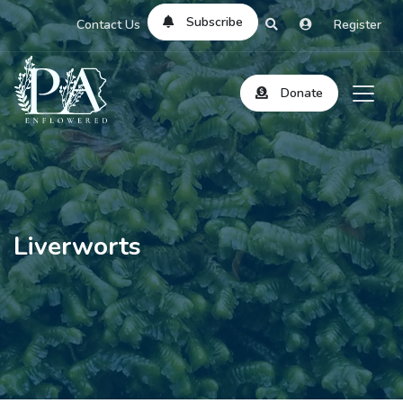
Subscribe
Contact Us
Register
Donate
Liverworts