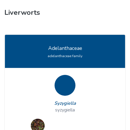
Liverworts
Adelanthaceae
adelanthaceae family
Syzygiella
syzygiella