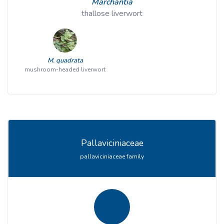
Marchantia
thallose liverwort
M. quadrata
mushroom-headed liverwort
Pallaviciniaceae
pallaviciniaceae family