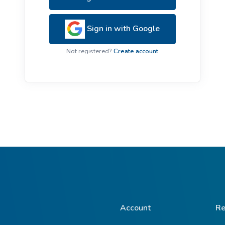
ive Plants
Orange Wildflowers
ts
Sign in with Google
Green Wildflowers
Not registered?
Create account
Account
Re