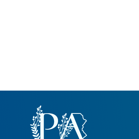
Common Nonnat
Nonnative Plan