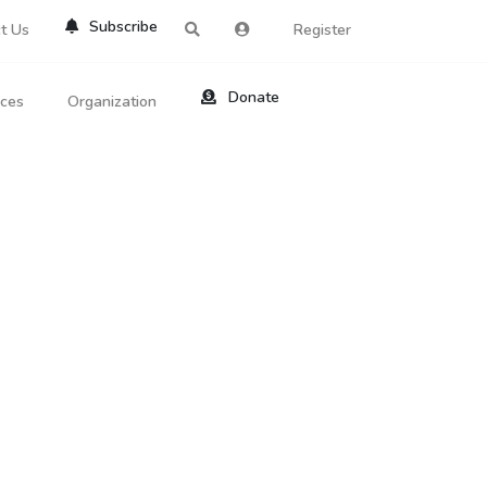
Subscribe
t Us
Register
Donate
rces
Organization
About Us
ts
Reviews
by Location
Services
ed Search
Contribute
al Dicitonary
Site Help
tatus Codes
lant Question