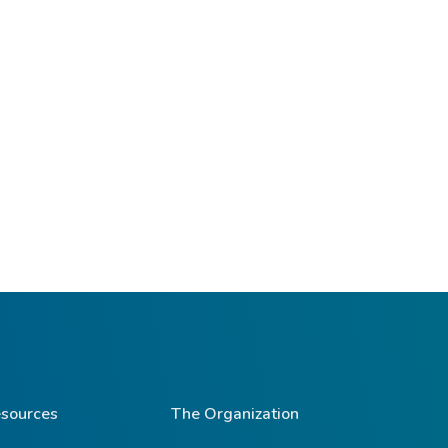
sources
The Organization