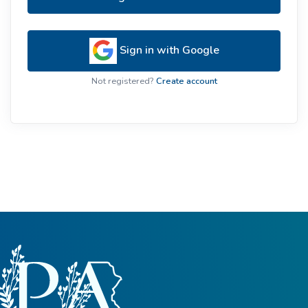
Sign in with Google
Not registered?
Create account