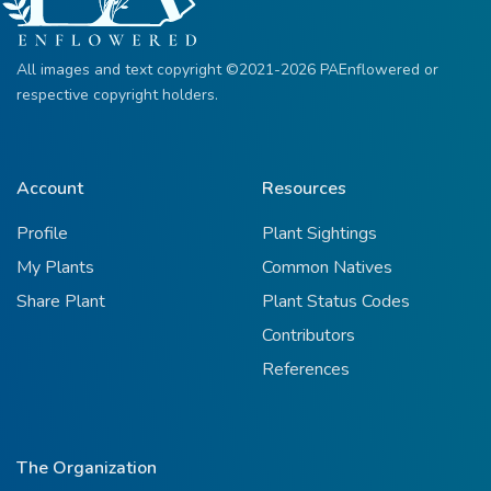
All images and text copyright ©2021-2026 PAEnflowered or
respective copyright holders.
Account
Resources
Profile
Plant Sightings
My Plants
Common Natives
Share Plant
Plant Status Codes
Contributors
References
The Organization