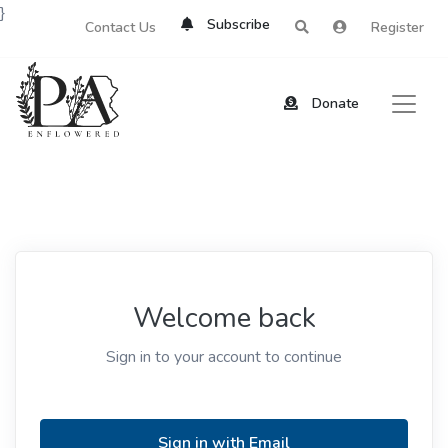
}
Subscribe
Contact Us
Register
Donate
Welcome back
Sign in to your account to continue
Sign in with Email