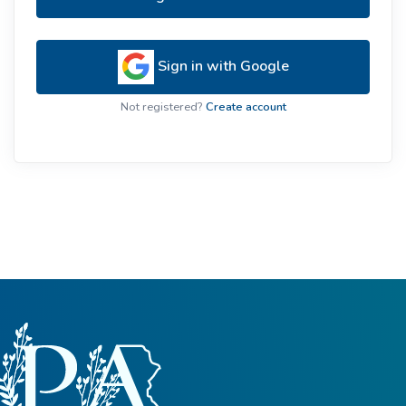
Sign in with Google
Not registered?
Create account