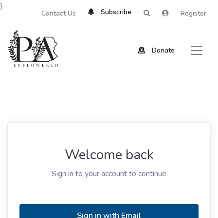
}
Subscribe
Contact Us
Register
Donate
Welcome back
Sign in to your account to continue
Sign in with Email