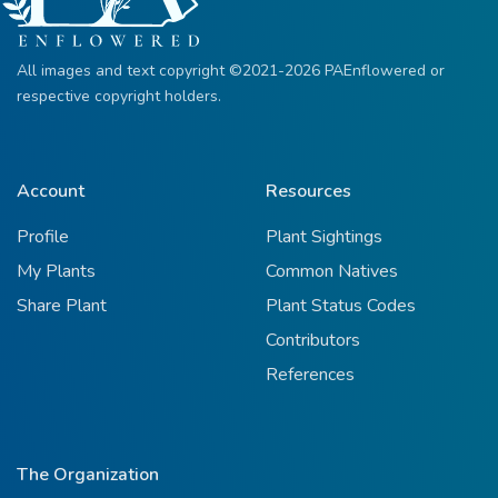
All images and text copyright ©2021-2026 PAEnflowered or
respective copyright holders.
Account
Resources
Profile
Plant Sightings
My Plants
Common Natives
Share Plant
Plant Status Codes
Contributors
References
The Organization