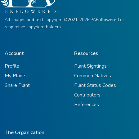
All images and text copyright ©2021-2026 PAEnflowered or
respective copyright holders.
Account
Resources
Profile
Plant Sightings
My Plants
Common Natives
Share Plant
Plant Status Codes
Contributors
References
The Organization