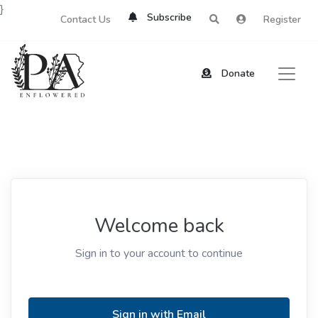
}
Subscribe
Contact Us
Register
Donate
Welcome back
Sign in to your account to continue
Sign in with Email