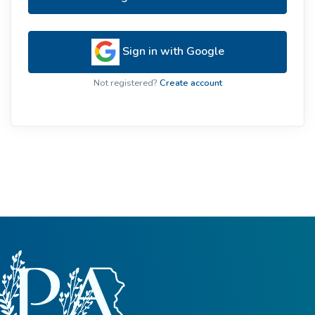
Sign in with Google
Not registered?
Create account