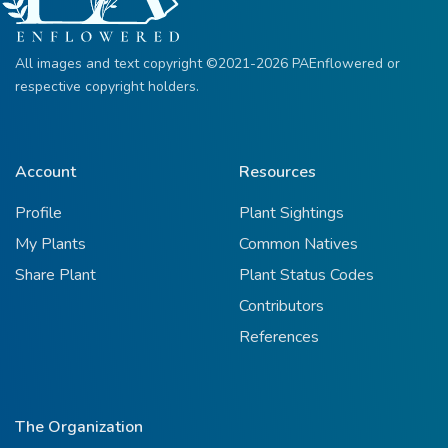
All images and text copyright ©2021-2026 PAEnflowered or
respective copyright holders.
Account
Resources
Profile
Plant Sightings
My Plants
Common Natives
Share Plant
Plant Status Codes
Contributors
References
The Organization