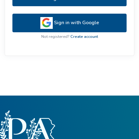
Sign in with Google
Not registered?
Create account