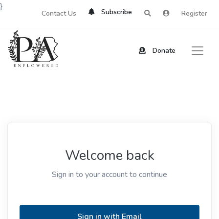
}
Subscribe
Contact Us
Register
Donate
Welcome back
Sign in to your account to continue
Sign in with Email