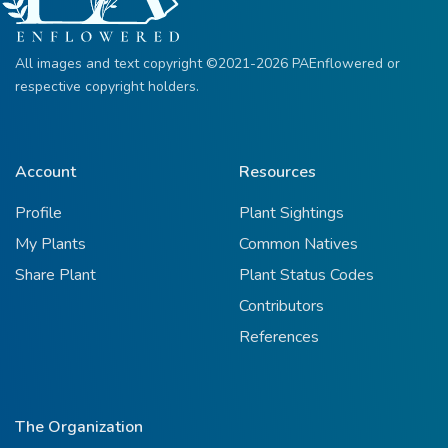
All images and text copyright ©2021-2026 PAEnflowered or
respective copyright holders.
Account
Resources
Profile
Plant Sightings
My Plants
Common Natives
Share Plant
Plant Status Codes
Contributors
References
The Organization