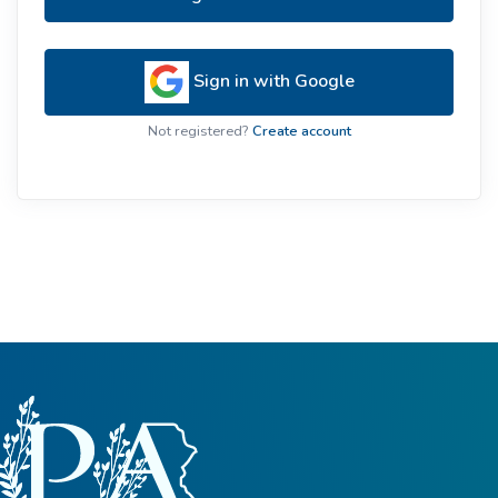
Sign in with Google
Not registered?
Create account