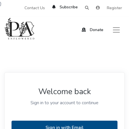
}
Subscribe
Contact Us
Register
Donate
Welcome back
Sign in to your account to continue
Sign in with Email