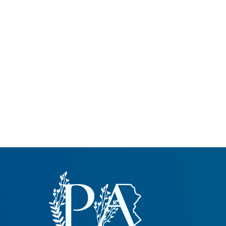
Common Nonnat
Nonnative Plan