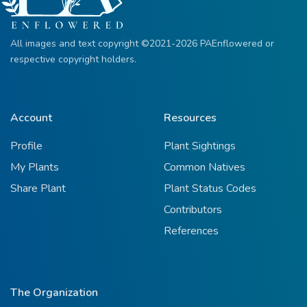
All images and text copyright ©2021-2026 PAEnflowered or
respective copyright holders.
Account
Resources
Profile
Plant Sightings
My Plants
Common Natives
Share Plant
Plant Status Codes
Contributors
References
The Organization