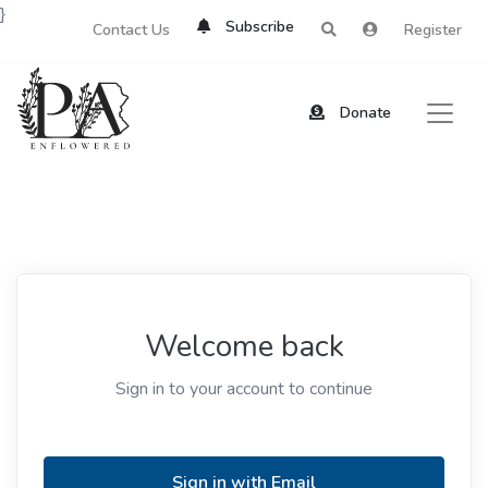
}
Subscribe
Contact Us
Register
Donate
Welcome back
Sign in to your account to continue
Sign in with Email