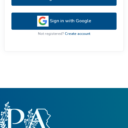
Sign in with Google
Not registered?
Create account