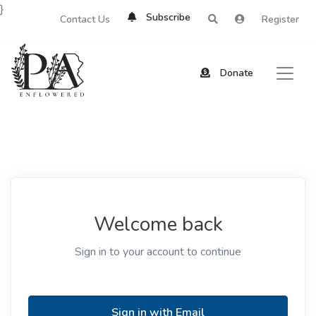
}
Subscribe
Contact Us
Register
Donate
Welcome back
Sign in to your account to continue
Sign in with Email