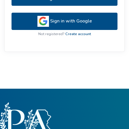
Sign in with Google
Not registered?
Create account