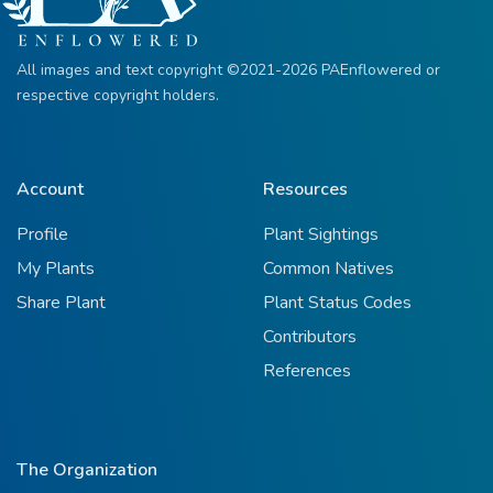
All images and text copyright ©2021-2026 PAEnflowered or
respective copyright holders.
Account
Resources
Profile
Plant Sightings
My Plants
Common Natives
Share Plant
Plant Status Codes
Contributors
References
The Organization