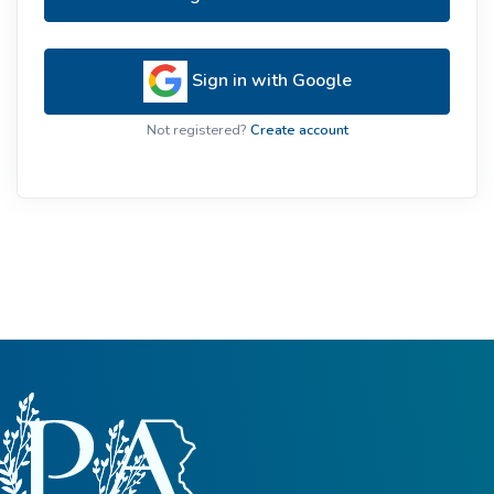
Sign in with Google
Not registered?
Create account