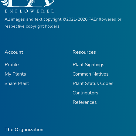
All images and text copyright ©2021-2026 PAEnflowered or
respective copyright holders.
Account
Resources
Profile
Plant Sightings
My Plants
Common Natives
Share Plant
Plant Status Codes
Contributors
References
The Organization