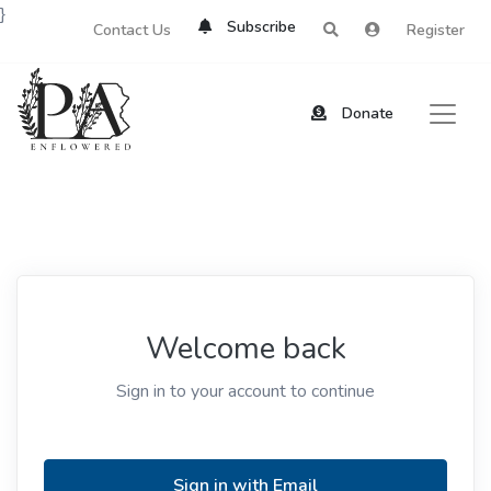
}
Subscribe
Contact Us
Register
Donate
Welcome back
Sign in to your account to continue
Sign in with Email