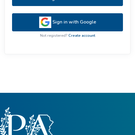
Sign in with Google
Not registered?
Create account