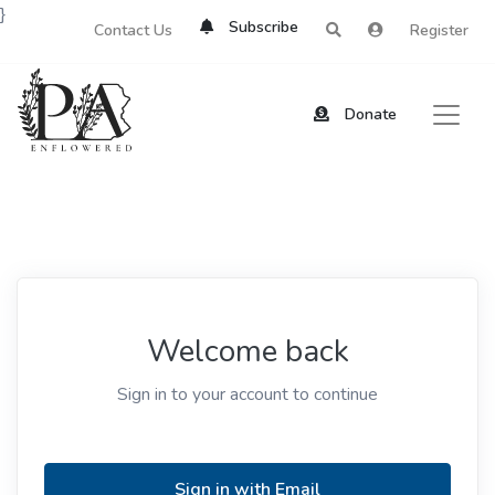
}
Subscribe
Contact Us
Register
Donate
Welcome back
Sign in to your account to continue
Sign in with Email