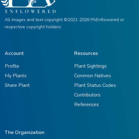
All images and text copyright ©2021-2026 PAEnflowered or
respective copyright holders.
Account
Resources
Profile
Plant Sightings
My Plants
Common Natives
Share Plant
Plant Status Codes
Contributors
References
The Organization