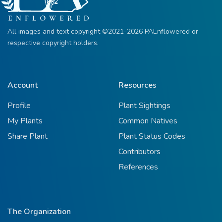
All images and text copyright ©2021-2026 PAEnflowered or
respective copyright holders.
Account
Resources
Profile
Plant Sightings
My Plants
Common Natives
Share Plant
Plant Status Codes
Contributors
References
The Organization