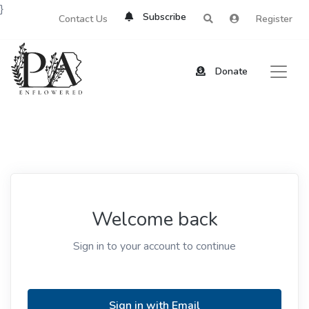
}
Subscribe
Contact Us
Register
Donate
Welcome back
Sign in to your account to continue
Sign in with Email