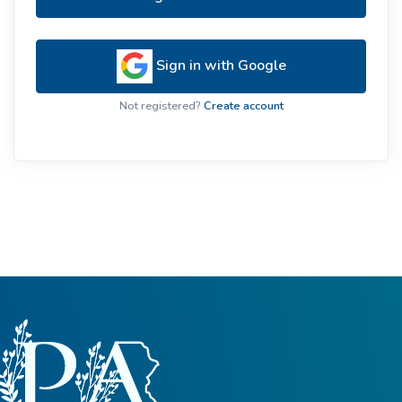
Sign in with Google
Not registered?
Create account