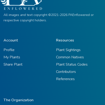
All images and text copyright ©2021-2026 PAEnflowered or
respective copyright holders.
Account
Resources
Profile
Plant Sightings
My Plants
Common Natives
Share Plant
Plant Status Codes
Contributors
References
The Organization