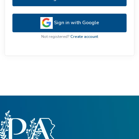
Sign in with Google
Not registered?
Create account