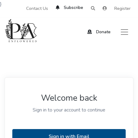
}
Subscribe
Contact Us
Register
Donate
Welcome back
Sign in to your account to continue
Sign in with Email