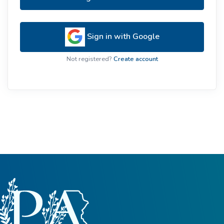
Sign in with Google
Not registered?
Create account