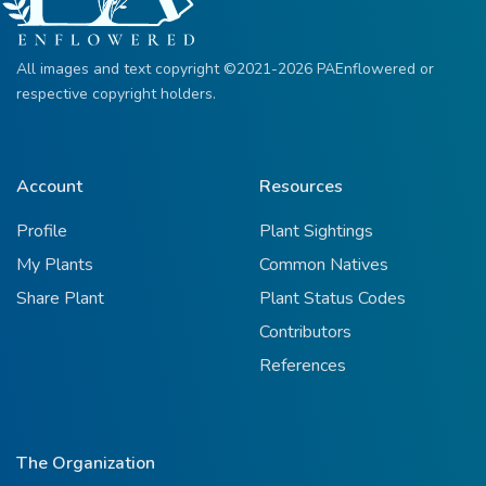
All images and text copyright ©2021-2026 PAEnflowered or
respective copyright holders.
Account
Resources
Profile
Plant Sightings
My Plants
Common Natives
Share Plant
Plant Status Codes
Contributors
References
The Organization