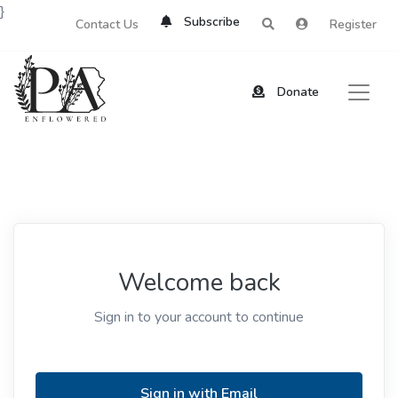
}
Subscribe
Contact Us
Register
Donate
Welcome back
Sign in to your account to continue
Sign in with Email