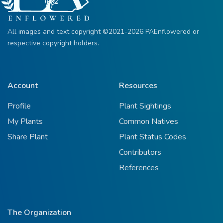
All images and text copyright ©2021-2026 PAEnflowered or
respective copyright holders.
Account
Resources
Profile
Plant Sightings
My Plants
Common Natives
Share Plant
Plant Status Codes
Contributors
References
The Organization