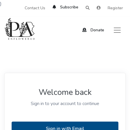
}
Subscribe
Contact Us
Register
Donate
Welcome back
Sign in to your account to continue
Sign in with Email