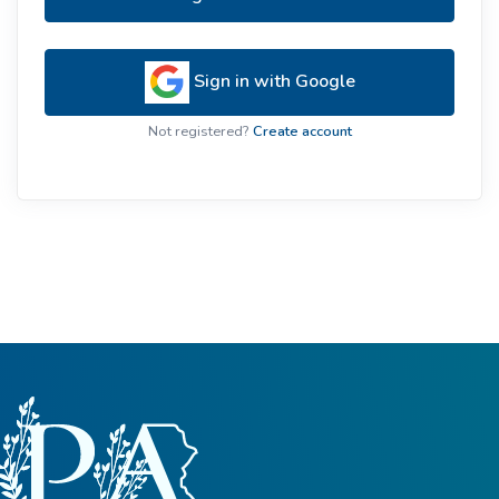
Sign in with Google
Not registered?
Create account