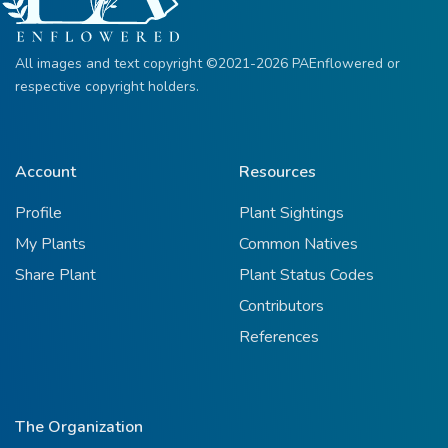
All images and text copyright ©2021-2026 PAEnflowered or
respective copyright holders.
Account
Resources
Profile
Plant Sightings
My Plants
Common Natives
Share Plant
Plant Status Codes
Contributors
References
The Organization