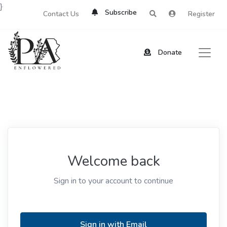
}
Subscribe
Contact Us
Register
Donate
Welcome back
Sign in to your account to continue
Sign in with Email