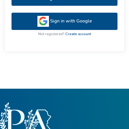
Sign in with Google
Not registered?
Create account