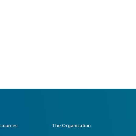
sources
The Organization