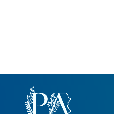
Common Nonnat
Nonnative Plan