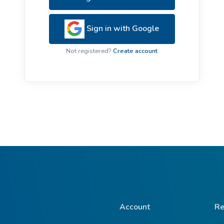
ive Plants
Orange Wildflowers
ts
Sign in with Google
Green Wildflowers
Not registered?
Create account
Account
Re