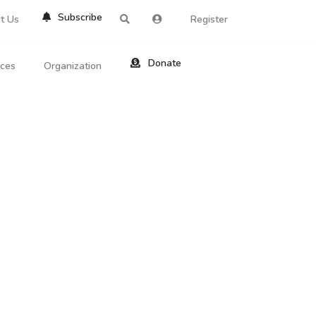
Subscribe
t Us
Register
Donate
rces
Organization
About Us
ts
Reviews
by Location
Services
ed Search
Contribute
al Dicitonary
Site Help
tatus Codes
lant Question