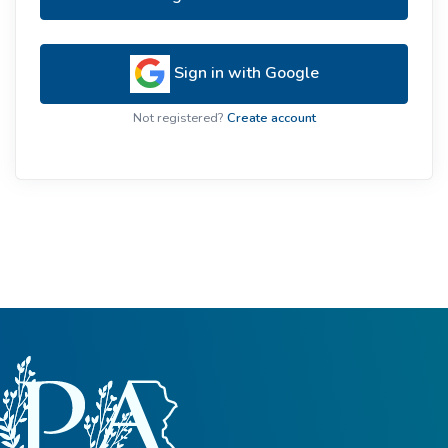
Sign in with Google
Not registered?
Create account