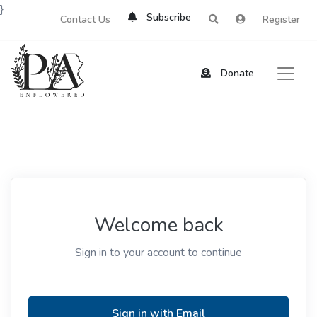
}
Subscribe
Contact Us
Register
Donate
Welcome back
Sign in to your account to continue
Sign in with Email