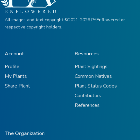
All images and text copyright ©2021-2026 PAEnflowered or
respective copyright holders.
Account
Resources
Profile
Plant Sightings
My Plants
Common Natives
Share Plant
Plant Status Codes
Contributors
References
The Organization