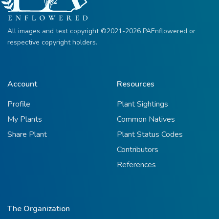
All images and text copyright ©2021-2026 PAEnflowered or
respective copyright holders.
Account
Resources
Profile
Plant Sightings
My Plants
Common Natives
Share Plant
Plant Status Codes
Contributors
References
The Organization