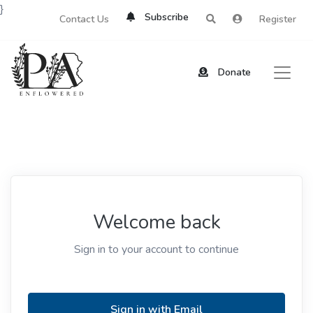
}
Subscribe
Contact Us
Register
Donate
Welcome back
Sign in to your account to continue
Sign in with Email