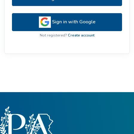
Sign in with Google
Not registered?
Create account