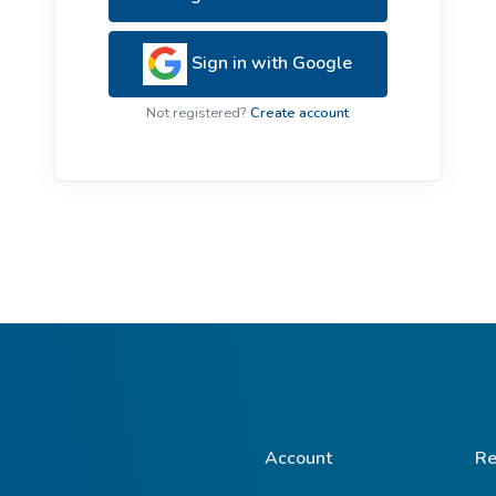
ive Plants
Orange Wildflowers
ts
Sign in with Google
Green Wildflowers
Not registered?
Create account
Account
Re