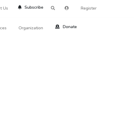
Subscribe
t Us
Register
Donate
rces
Organization
About Us
ts
Reviews
by Location
Services
ed Search
Contribute
al Dicitonary
Site Help
tatus Codes
lant Question