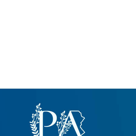
Common Nonnat
Nonnative Plan