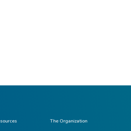
sources
The Organization