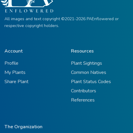
All images and text copyright ©2021-2026 PAEnflowered or
respective copyright holders.
Account
Resources
Profile
Plant Sightings
My Plants
Common Natives
Share Plant
Plant Status Codes
Contributors
References
The Organization