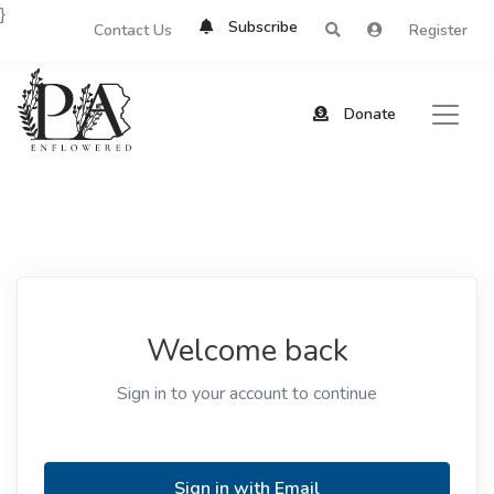
}
Subscribe
Contact Us
Register
Donate
Welcome back
Sign in to your account to continue
Sign in with Email