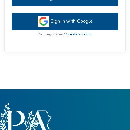
Sign in with Google
Not registered?
Create account