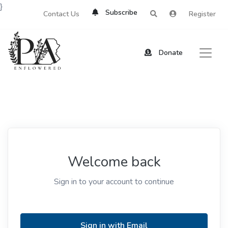
}
Subscribe
Contact Us
Register
Donate
Welcome back
Sign in to your account to continue
Sign in with Email