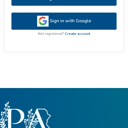
Sign in with Google
Not registered?
Create account