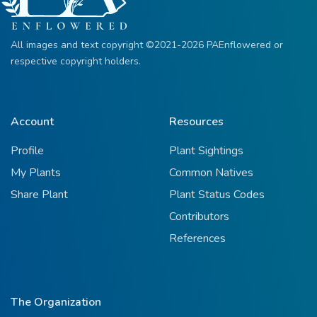
All images and text copyright ©2021-2026 PAEnflowered or
respective copyright holders.
Account
Resources
Profile
Plant Sightings
My Plants
Common Natives
Share Plant
Plant Status Codes
Contributors
References
The Organization