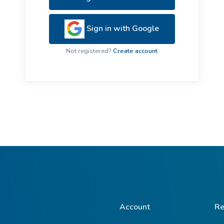
ive Plants
Orange Wildflowers
ts
Sign in with Google
Green Wildflowers
Not registered?
Create account
Account
Re