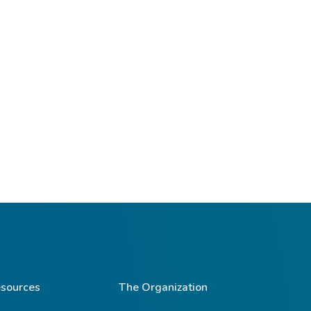
sources
The Organization