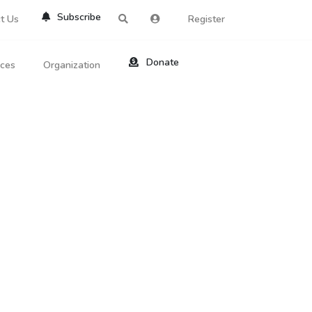
Subscribe
t Us
Register
Donate
rces
Organization
About Us
ts
Reviews
by Location
Services
ed Search
Contribute
al Dicitonary
Site Help
tatus Codes
lant Question