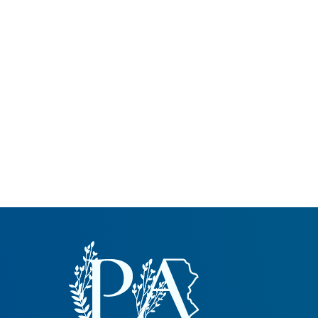
Common Nonnat
Nonnative Plan