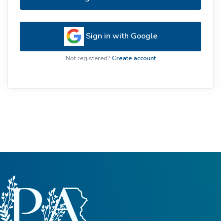
Sign in with Google
Not registered?
Create account