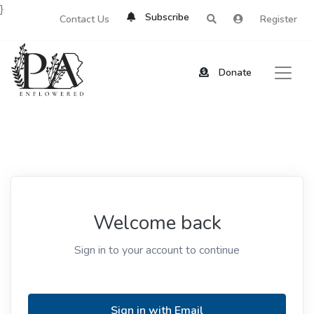
}
Subscribe
Contact Us
Register
Donate
Welcome back
Sign in to your account to continue
Sign in with Email