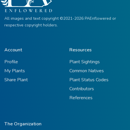
All images and text copyright ©2021-2026 PAEnflowered or
respective copyright holders.
Account
Resources
Profile
Plant Sightings
My Plants
Common Natives
Share Plant
Plant Status Codes
Contributors
References
The Organization