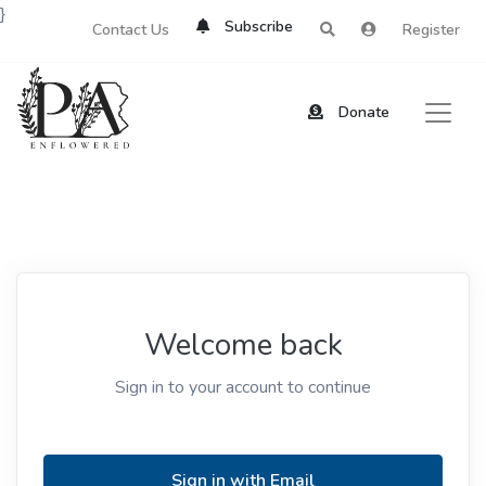
}
Subscribe
Contact Us
Register
Donate
Welcome back
Sign in to your account to continue
Sign in with Email