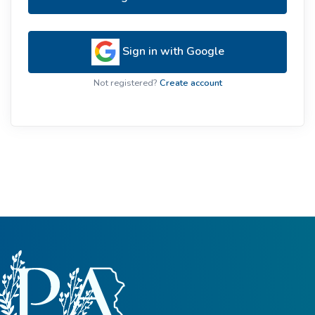
Sign in with Google
Not registered?
Create account