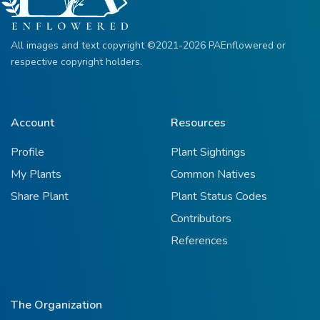
All images and text copyright ©2021-2026 PAEnflowered or
respective copyright holders.
Account
Resources
Profile
Plant Sightings
My Plants
Common Natives
Share Plant
Plant Status Codes
Contributors
References
The Organization