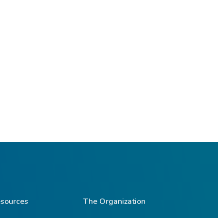
sources
The Organization