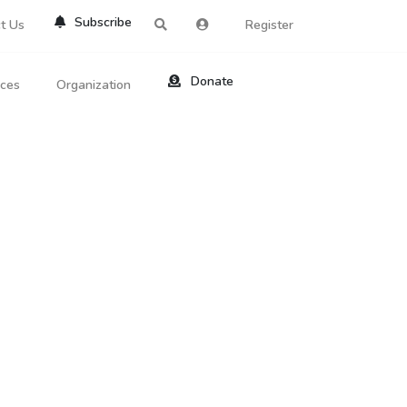
Subscribe
t Us
Register
Donate
rces
Organization
About Us
ts
Reviews
by Location
Services
ed Search
Contribute
al Dicitonary
Site Help
tatus Codes
lant Question