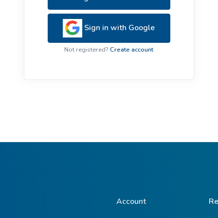
ive Plants
Orange Wildflowers
ts
Sign in with Google
Green Wildflowers
Not registered?
Create account
Account
Re