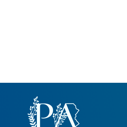
Common Nonnat
Nonnative Plan