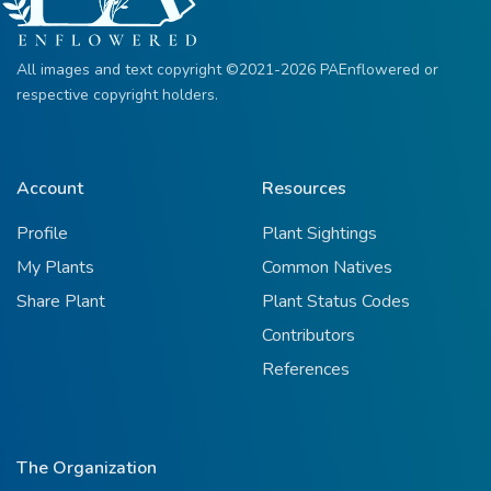
All images and text copyright ©2021-2026 PAEnflowered or
respective copyright holders.
Account
Resources
Profile
Plant Sightings
My Plants
Common Natives
Share Plant
Plant Status Codes
Contributors
References
The Organization