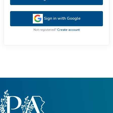
Sign in with Google
Not registered?
Create account