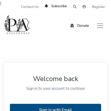
}
Subscribe
Contact Us
Register
Donate
Welcome back
Sign in to your account to continue
Sign in with Email