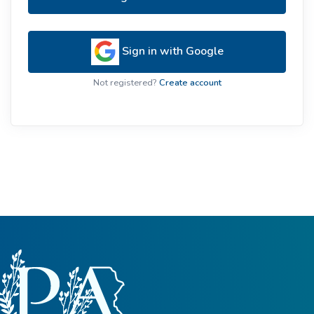
Sign in with Google
Not registered?
Create account