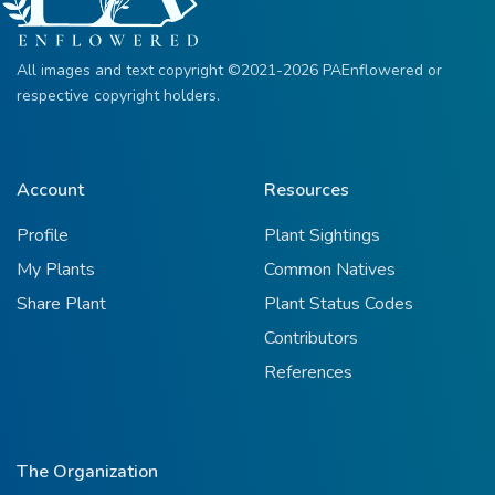
All images and text copyright ©2021-2026 PAEnflowered or
respective copyright holders.
Account
Resources
Profile
Plant Sightings
My Plants
Common Natives
Share Plant
Plant Status Codes
Contributors
References
The Organization