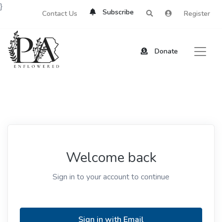
}
Subscribe
Contact Us
Register
Donate
Welcome back
Sign in to your account to continue
Sign in with Email