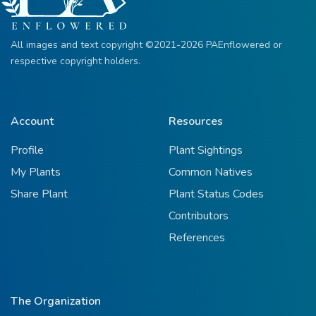
All images and text copyright ©2021-2026 PAEnflowered or
respective copyright holders.
Account
Resources
Profile
Plant Sightings
My Plants
Common Natives
Share Plant
Plant Status Codes
Contributors
References
The Organization