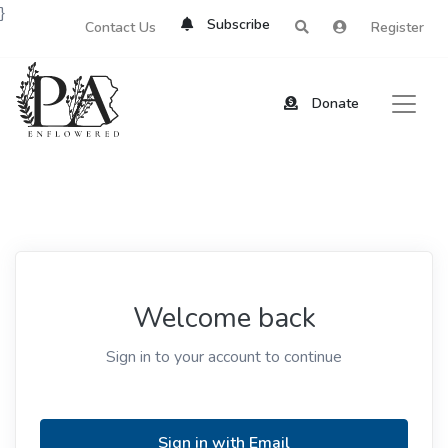
}
Subscribe
Contact Us
Register
Donate
Welcome back
Sign in to your account to continue
Sign in with Email