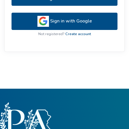
Sign in with Google
Not registered?
Create account