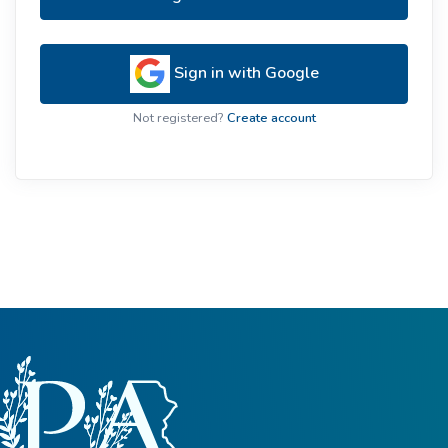
Sign in with Google
Not registered?
Create account