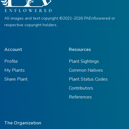
All images and text copyright ©2021-2026 PAEnflowered or
respective copyright holders.
Account
Resources
Profile
Plant Sightings
My Plants
Common Natives
Share Plant
Plant Status Codes
Contributors
References
The Organization