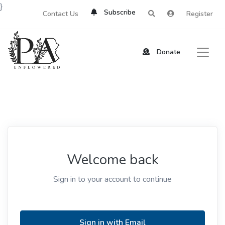
}
Subscribe
Contact Us
Register
Donate
Welcome back
Sign in to your account to continue
Sign in with Email