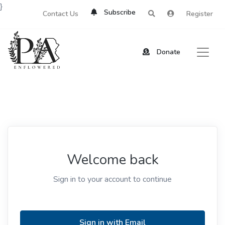
}
Subscribe
Contact Us
Register
Donate
Welcome back
Sign in to your account to continue
Sign in with Email