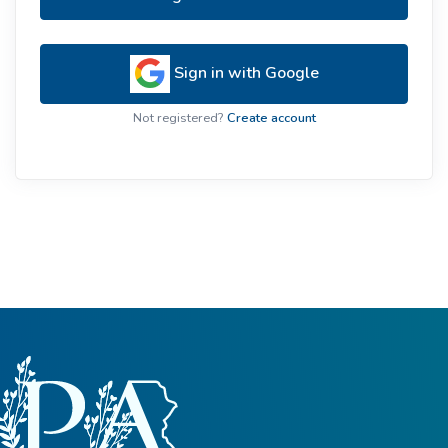
Sign in with Google
Not registered?
Create account