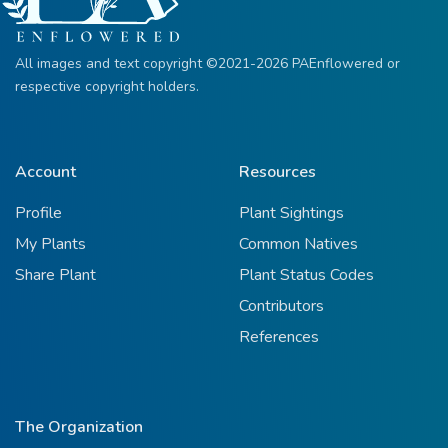
All images and text copyright ©2021-2026 PAEnflowered or
respective copyright holders.
Account
Resources
Profile
Plant Sightings
My Plants
Common Natives
Share Plant
Plant Status Codes
Contributors
References
The Organization