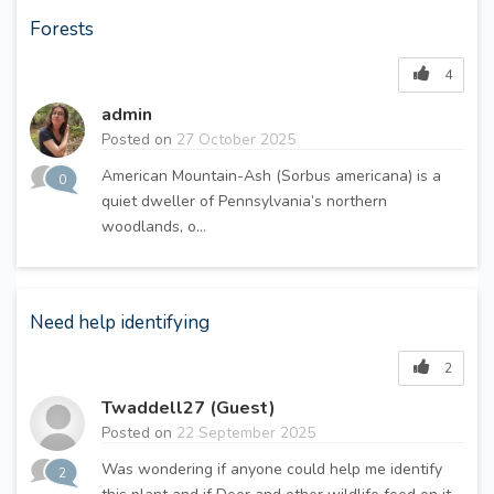
Forests
4
admin
Posted on
27 October 2025
American Mountain-Ash (Sorbus americana) is a
0
quiet dweller of Pennsylvania’s northern
woodlands, o...
Need help identifying
2
Twaddell27 (Guest)
Posted on
22 September 2025
Was wondering if anyone could help me identify
2