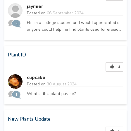
jaymier
Posted on
06 September 2024
Hi! I'm a college student and would appreciated if
4
anyone could help me find plants used for erosio...
Plant ID
4
cupcake
Posted on
30 August 2024
What is this plant please?
1
New Plants Update