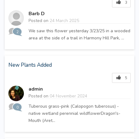
3
Barb D
Posted on
24 March 2025
We saw this flower yesterday 3/23/25 in a wooded
2
area at the side of a trail in Harmony Hill Park, ...
New Plants Added
5
admin
Posted on
04 November 2024
Tuberous grass-pink (Calopogon tuberosus) -
0
native wetland perennial wildflowerDragon's-
Mouth (Aret...