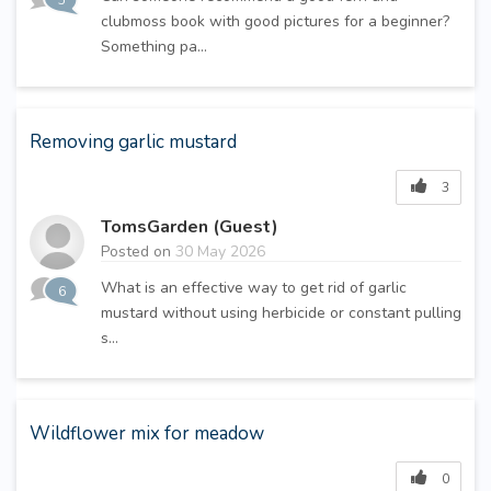
5
clubmoss book with good pictures for a beginner?
Something pa...
Removing garlic mustard
3
TomsGarden (Guest)
Posted on
30 May 2026
What is an effective way to get rid of garlic
6
mustard without using herbicide or constant pulling
s...
Wildflower mix for meadow
0