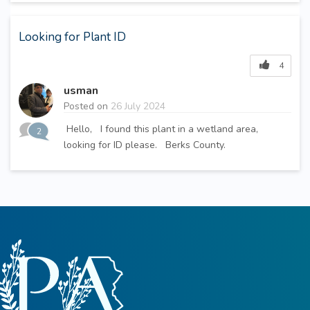
Looking for Plant ID
4
usman
Posted on
26 July 2024
Hello, I found this plant in a wetland area,
2
looking for ID please. Berks County.