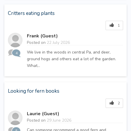
Critters eating plants
1
Frank (Guest)
Posted on
22 July 2026
We live in the woods in central Pa, and deer,
4
ground hogs and others eat a lot of the garden.
What...
Looking for fern books
2
Laurie (Guest)
Posted on
29 June 2026
Can someone recommend a good fern and