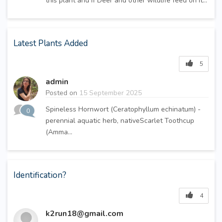
this plant and if Deer and other wildlife feed on it...
Latest Plants Added
5
admin
Posted on
15 September 2025
Spineless Hornwort (Ceratophyllum echinatum) -
0
perennial aquatic herb, nativeScarlet Toothcup
(Amma...
Identification?
4
k2run18@gmail.com