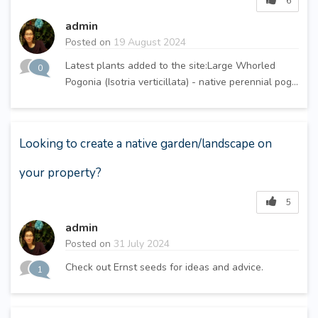
6
admin
Posted on
19 August 2024
Latest plants added to the site:Large Whorled
0
Pogonia (Isotria verticillata) - native perennial pog...
Looking to create a native garden/landscape on
your property?
5
admin
Posted on
31 July 2024
Check out Ernst seeds for ideas and advice.
1