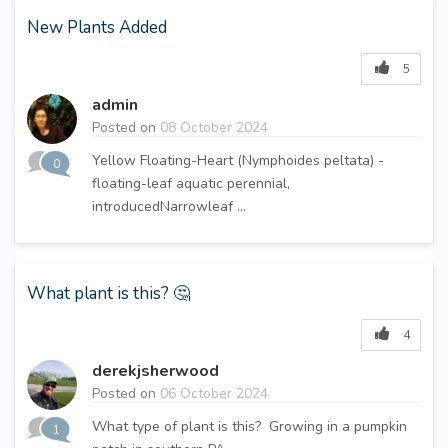
New Plants Added
5
admin
Posted on
08 October 2024
Yellow Floating-Heart (Nymphoides peltata) -
0
floating-leaf aquatic perennial,
introducedNarrowleaf ...
What plant is this? 🤔
4
derekjsherwood
Posted on
06 October 2024
What type of plant is this? Growing in a pumpkin
1