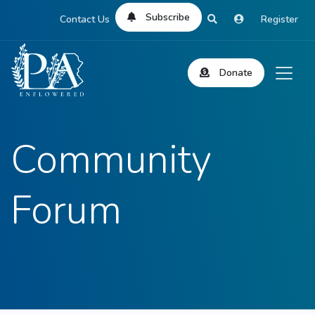
Subscribe
Contact Us
Register
Donate
Community
Forum