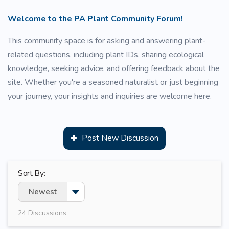
Welcome to the PA Plant Community Forum!
This community space is for asking and answering plant-
related questions, including plant IDs, sharing ecological
knowledge, seeking advice, and offering feedback about the
site. Whether you're a seasoned naturalist or just beginning
your journey, your insights and inquiries are welcome here.
Post New Discussion
Sort By:
Newest
Toggle Dropdown
24
Discussions