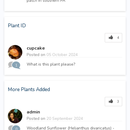
patch in southern PA
Plant ID
4
cupcake
Posted on
05 October 2024
What is this plant please?
1
More Plants Added
3
admin
Posted on
20 September 2024
Woodland Sunflower (Helianthus divaricatus) -
0