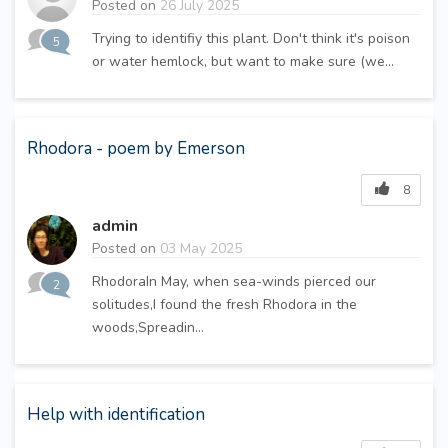
Posted on
26 July 2025
Trying to identifiy this plant. Don't think it's poison
5
or water hemlock, but want to make sure (we...
Rhodora - poem by Emerson
8
admin
Posted on
03 May 2025
RhodoraIn May, when sea-winds pierced our
2
solitudes,I found the fresh Rhodora in the
woods,Spreadin...
Help with identification