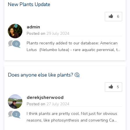
New Plants Update
6
admin
Posted on
29 July 2024
Plants recently added to our database: American
0
Lotus (Nelumbo lutea) - rare aquatic perennial, t...
Does anyone else like plants? 🤔
5
derekjsherwood
Posted on
27 July 2024
I think plants are pretty cool. Not just for obvious
2
reasons, like photosynthesis and converting Ca...