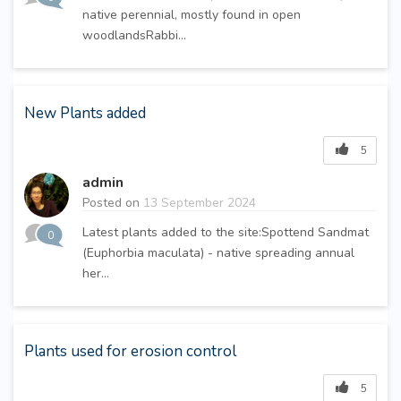
native perennial, mostly found in open
woodlandsRabbi...
New Plants added
5
admin
Posted on
13 September 2024
Latest plants added to the site:Spottend Sandmat
0
(Euphorbia maculata) - native spreading annual
her...
Plants used for erosion control
5