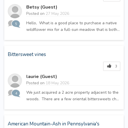
Betsy (Guest)
Posted on
27 May 2026
Hello, What is a good place to purchase a native
5
wildflower mix for a full-sun meadow that is both...
Bittersweet vines
3
laurie (Guest)
Posted on
18 May 2026
We just acquired a 2 acre property adjacent to the
4
woods. There are a few oriental bittersweets ch...
American Mountain-Ash in Pennsylvania's