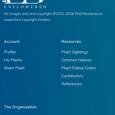
All images and text copyright ©2021-2026 PAEnflowered or
respective copyright holders.
Account
Resources
Profile
Plant Sightings
My Plants
Common Natives
Share Plant
Plant Status Codes
Contributors
References
The Organization