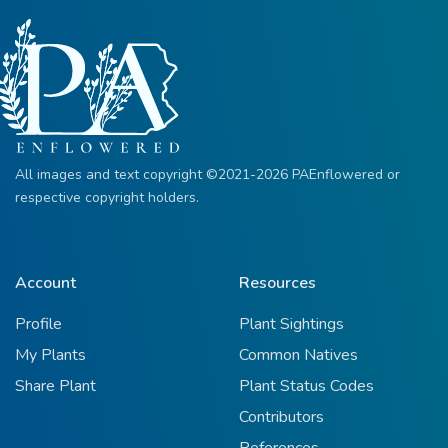
All images and text copyright ©2021-2026 PAEnflowered or
respective copyright holders.
Account
Resources
Profile
Plant Sightings
My Plants
Common Natives
Share Plant
Plant Status Codes
Contributors