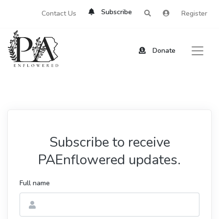
Subscribe
Contact Us
Register
Donate
Subscribe to receive
PAEnflowered updates.
Full name