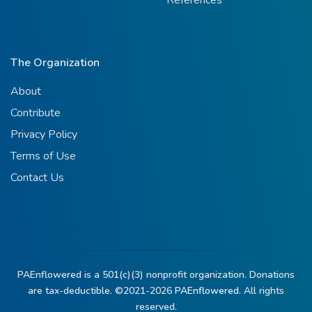
References
The Organization
About
Contribute
Privacy Policy
Terms of Use
Contact Us
PAEnflowered is a 501(c)(3) nonprofit organization. Donations
are tax-deductible. ©2021-2026
PAEnflowered.
All rights
reserved.