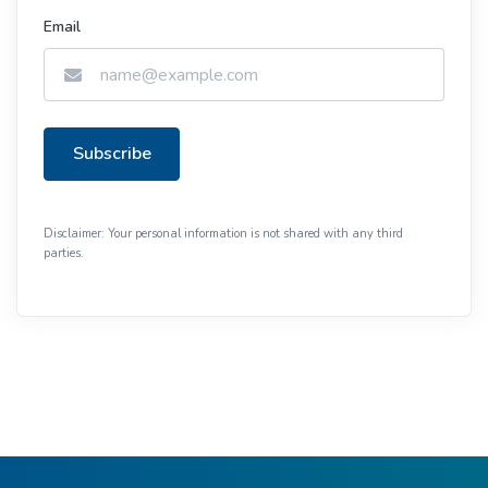
Email
Subscribe
Disclaimer: Your personal information is not shared with any third
parties.