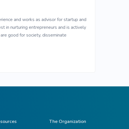
erience and works as advisor for startup and
st in nurturing entrepreneurs and is actively
h are good for society, disseminate
sources
The Organization