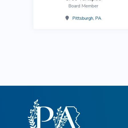
Board Member
Common Nonnat
Nonnative Plan
Pittsburgh, PA