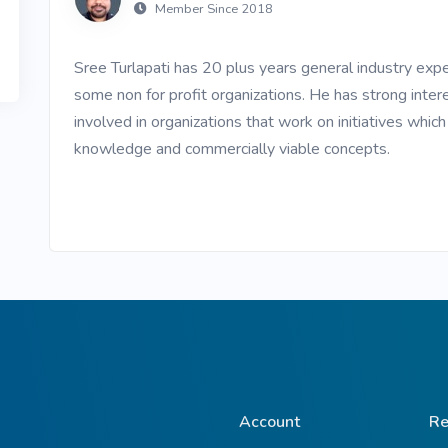
Member Since 2018
ive Plants
Orange Wildflowers
ts
Sree Turlapati has 20 plus years general industry exp
Green Wildflowers
some non for profit organizations. He has strong intere
involved in organizations that work on initiatives whic
knowledge and commercially viable concepts.
Account
Re