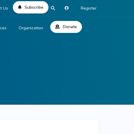
Subscribe
t Us
Register
Donate
rces
Organization
About Us
ts
Reviews
by Location
Services
ed Search
Contribute
al Dicitonary
Site Help
tatus Codes
lant Question