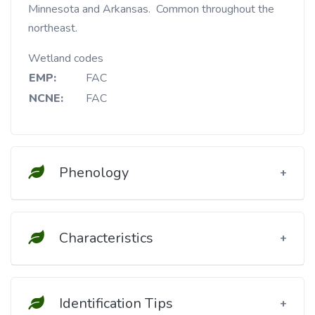
Minnesota and Arkansas. Common throughout the
northeast.
Wetland codes
EMP:
FAC
NCNE:
FAC
Phenology
Characteristics
Identification Tips