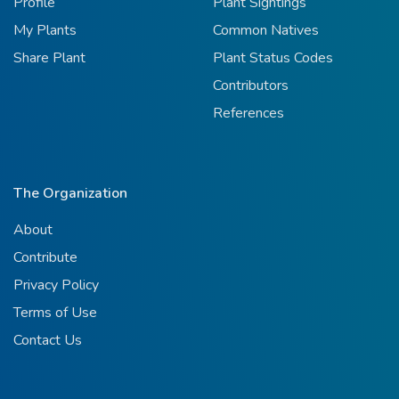
Profile
Plant Sightings
My Plants
Common Natives
Share Plant
Plant Status Codes
Contributors
References
The Organization
About
Contribute
Privacy Policy
Terms of Use
Contact Us