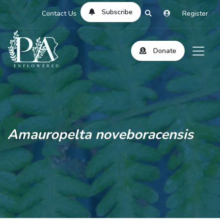
Subscribe
Contact Us
Register
Donate
Amauropelta noveboracensis