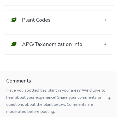
Plant Codes
APG/Taxonomization Info
Comments
Have you spotted this plant in your area? We'd love to
hear about your experience! Share your comments or
questions about the plant below. Comments are
moderated before posting.