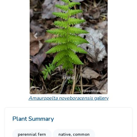
Previous
Next
Frond
Amauropelta noveboracensis
gallery
Plant Summary
perennial fern
native, common