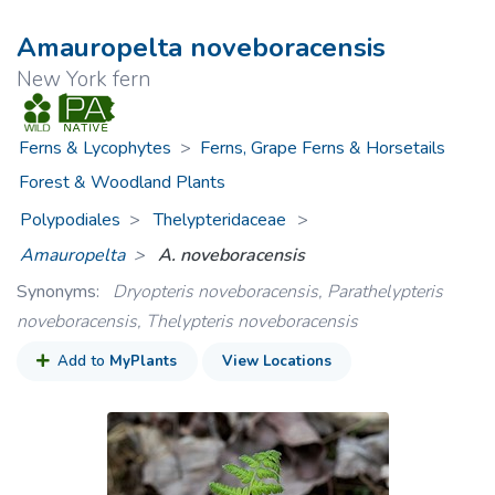
Amauropelta noveboracensis
New York fern
Ferns & Lycophytes
>
Ferns, Grape Ferns & Horsetails
Forest & Woodland Plants
Polypodiales
Thelypteridaceae
>
Amauropelta
A. noveboracensis
Synonyms:
Dryopteris noveboracensis, Parathelypteris
noveboracensis, Thelypteris noveboracensis
Add to
MyPlants
View Locations