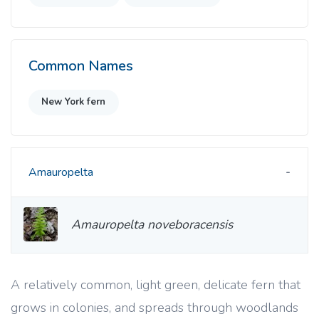
Common Names
New York fern
Amauropelta
Amauropelta noveboracensis
A relatively common, light green, delicate fern that
grows in colonies, and spreads through woodlands