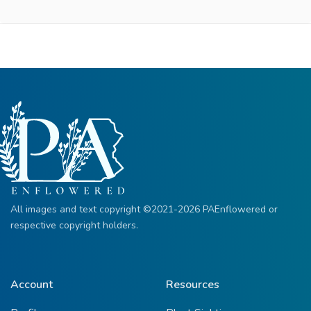
All images and text copyright ©2021-2026 PAEnflowered or
respective copyright holders.
Account
Resources