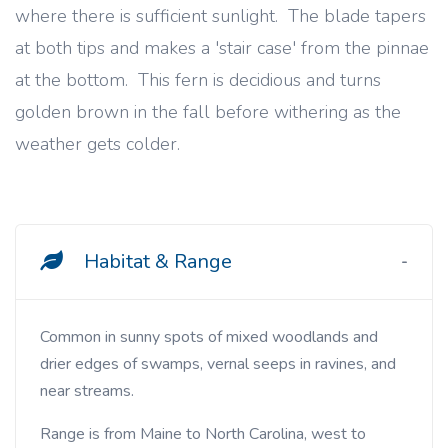
where there is sufficient sunlight. The blade tapers
at both tips and makes a 'stair case' from the pinnae
at the bottom. This fern is decidious and turns
golden brown in the fall before withering as the
weather gets colder.
Habitat & Range
Common in sunny spots of mixed woodlands and
drier edges of swamps, vernal seeps in ravines, and
near streams.
Range is from Maine to North Carolina, west to